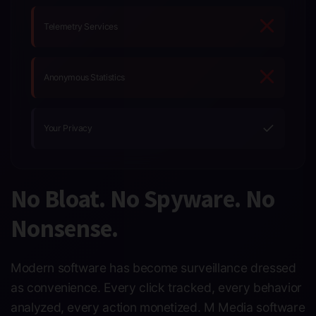
Telemetry Services
Anonymous Statistics
✓
Your Privacy
No Bloat. No Spyware. No
Nonsense.
Modern software has become surveillance dressed
as convenience. Every click tracked, every behavior
analyzed, every action monetized. M Media software