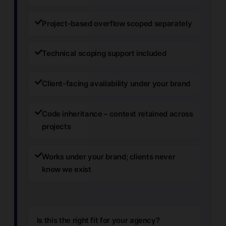
Project-based overflow scoped separately
Technical scoping support included
Client-facing availability under your brand
Code inheritance – context retained across
projects
Works under your brand; clients never
know we exist
Is this the right fit for your agency?