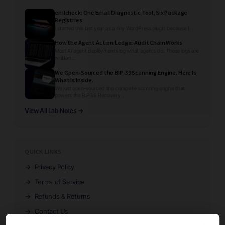
emlcheck: One Email Diagnostic Tool, Six Package
Registries
I started this last year as a tiny WordPress plugin because I...
How the Agent Action Ledger Audit Chain Works
Most AI agent deployments log what agents do. Those logs are
written...
We Open-Sourced the BIP-39 Scanning Engine. Here Is
What Is Inside.
We just open-sourced the complete scanning engine that
powers the BIP39 Recovery...
View All Lab Notes →
QUICK LINKS
→
Privacy Policy
→
Terms of Service
→
Refunds & Returns
→
Contact Us