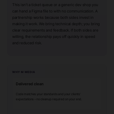
This isn’t a ticket queue or a generic dev shop you
can hand a Figma file to with no communication. A
partnership works because both sides invest in
making it work. We bring technical depth; you bring
clear requirements and feedback. If both sides are
willing, the relationship pays off quickly in speed
and reduced risk.
WHY M MEDIA
Delivered clean
Code matches your standards and your clients’
expectations – no cleanup required on your end.