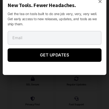
×
New Tools. Fewer Headaches.
Get the tea on tools built to do one job very, very, very well.
Get early access to new releases, updates, and tools as we
ship them.
Need Help?
Our support team is here to assist you with any questions.
Contact Support
GET UPDATES
SECURE & TRUSTED
SSL Secure
Regular Updates
Privacy First
Fast Support