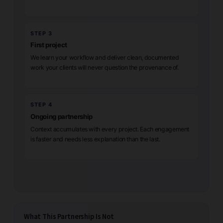
STEP 3
First project
We learn your workflow and deliver clean, documented
work your clients will never question the provenance of.
STEP 4
Ongoing partnership
Context accumulates with every project. Each engagement
is faster and needs less explanation than the last.
What This Partnership Is Not