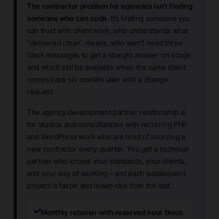
The contractor problem for agencies isn’t finding
someone who can code.
It’s finding someone you
can trust with client work, who understands what
“delivered clean” means, who won’t need three
Slack messages to get a straight answer on scope,
and who’ll still be available when the same client
comes back six months later with a change
request.
The agency development partner relationship is
for studios and consultancies with recurring PHP
and WordPress work who are tired of sourcing a
new contractor every quarter. You get a technical
partner who knows your standards, your clients,
and your way of working – and each subsequent
project is faster and lower-risk than the last.
Monthly retainer with reserved hour block