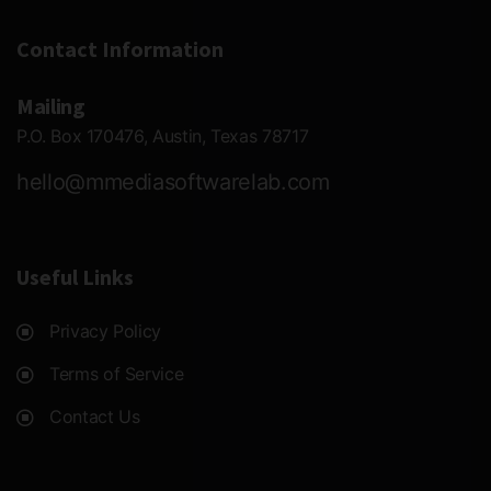
Contact Information
Mailing
P.O. Box 170476, Austin, Texas 78717
hello@mmediasoftwarelab.com
Useful Links
Privacy Policy
Terms of Service
Contact Us