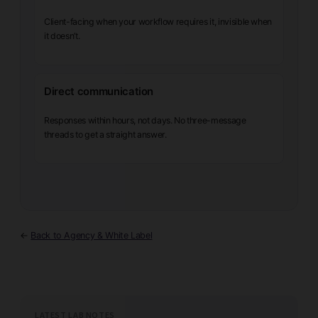
Client-facing when your workflow requires it, invisible when
it doesn’t.
Direct communication
Responses within hours, not days. No three-message
threads to get a straight answer.
←
Back to Agency & White Label
LATEST LAB NOTES