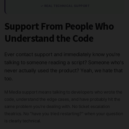
✓ REAL TECHNICAL SUPPORT
Support From People Who
Understand the Code
Ever contact support and immediately know you're
talking to someone reading a script? Someone who's
never actually used the product? Yeah, we hate that
too.
M Media support means talking to developers who wrote the
code, understand the edge cases, and have probably hit the
same problem you're dealing with. No ticket escalation
theatrics. No "have you tried restarting?" when your question
is clearly technical.