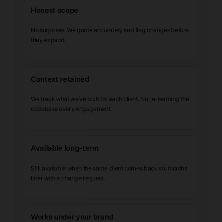
Honest scope
No surprises. We quote accurately and flag changes before
they expand.
Context retained
We track what we’ve built for each client. No re-learning the
codebase every engagement.
Available long-term
Still available when the same client comes back six months
later with a change request.
Works under your brand