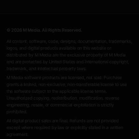
© 2026 M Media. All Rights Reserved.
All content, software, code, designs, documentation, trademarks,
logos, and digital products available on this website or
distributed by M Media are the exclusive property of M Media
and are protected by United States and international copyright,
trademark, and intellectual property laws.
M Media software products are licensed, not sold. Purchase
grants a limited, non-exclusive, non-transferable license to use
the software subject to the applicable license terms.
Unauthorized copying, redistribution, modification, reverse
engineering, resale, or commercial exploitation is strictly
prohibited.
All digital product sales are final. Refunds are not provided
except where required by law or explicitly stated in a written
agreement.