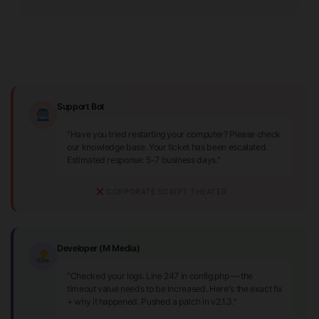
Support Bot
"Have you tried restarting your computer? Please check
our knowledge base. Your ticket has been escalated.
Estimated response: 5-7 business days."
CORPORATE SCRIPT THEATER
Developer (M Media)
"Checked your logs. Line 247 in config.php — the
timeout value needs to be increased. Here's the exact fix
+ why it happened. Pushed a patch in v2.1.3."