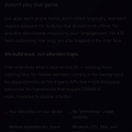
doesn't play that game.
Our apps don't phone home, don't collect telemetry, and don't
require accounts for features that should work offline. No
analytics dashboards measuring your "engagement." No A/B
tests optimizing how long you stay trapped in the interface.
We build tools, not attention traps.
The code does what it says on the tin — nothing more,
nothing less. No hidden services running in the background.
No dependencies on third-party APIs that might disappear
tomorrow. No frameworks that require 500MB of
node_modules to display a button.
Your data stays on your device
No "anonymous" usage
✓
✓
statistics
Minimal dependencies, fewer
Respects CPU, RAM, and
✓
✓