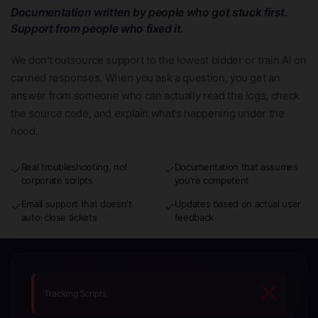
Documentation written by people who got stuck first.
Support from people who fixed it.
We don't outsource support to the lowest bidder or train AI on
canned responses. When you ask a question, you get an
answer from someone who can actually read the logs, check
the source code, and explain what's happening under the
hood.
Real troubleshooting, not
Documentation that assumes
✓
✓
corporate scripts
you're competent
Email support that doesn't
Updates based on actual user
✓
✓
auto-close tickets
feedback
Tracking Scripts