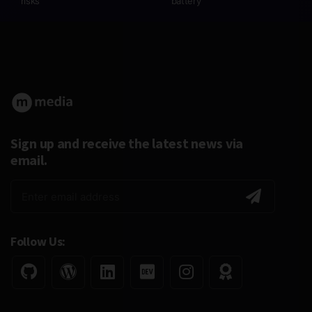
risks
battery
Sign up and receive the latest news via
email.
Follow Us: