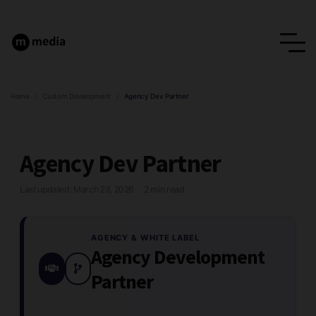
Home
/
Custom Development
/
Agency Dev Partner
Agency Dev Partner
Last updated: March 23, 2026
2 min read
·
AGENCY & WHITE LABEL
Agency Development
Partner