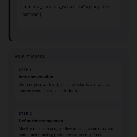
[mmedia_services_wizard id=”agency-dev-
partner”]
HOW IT WORKS
STEP 1
Intro conversation
We learn your workload, clients, standards, and what your
current contractor situation looks like.
STEP 2
Define the arrangement
Monthly retainer hours, overflow process, communication
norms, and branding preferences agreed up front.