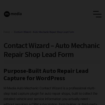
Home
/
Contact Wizard – Auto Mechanic Repair Shop Lead Form
Contact Wizard – Auto Mechanic
Repair Shop Lead Form
Purpose-Built Auto Repair Lead
Capture for WordPress
M Media Auto Mechanic Contact Wizard is a professional multi-
step lead capture plugin for auto repair shops, built to collect the
detailed vehicle and service information you actually need –
without requiring a CRM subscription, form builder, or third-party