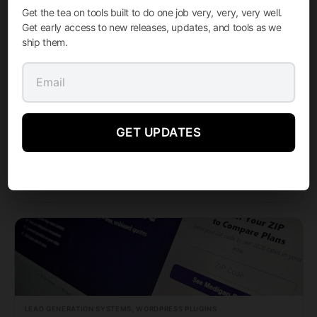
Get the tea on tools built to do one job very, very, very well.
Get early access to new releases, updates, and tools as we
ship them.
LEAD GENERATION SYSTEMS, WORDPRESS PLUGINS
GET UPDATES
Medigap Pro 2026
M Media Medigap Pro 2026 is a complete, TCPA-compliant Medigap lead generation platform for…
FROM
STARTING AT
Learn More →
999.99
$
LEAD GENERATION SYSTEMS, WORDPRESS PLUGINS