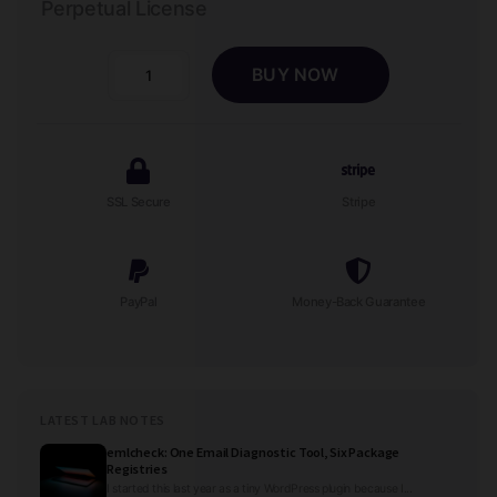
Perpetual License
BUY NOW
Contact
Wizard
-
Auto
Mechanic
SSL Secure
Stripe
Repair
Shop
Lead
Form
PayPal
Money-Back Guarantee
quantity
LATEST LAB NOTES
emlcheck: One Email Diagnostic Tool, Six Package
Registries
I started this last year as a tiny WordPress plugin because I...