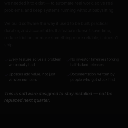
we needed it to exist — to automate real work, solve real
problems, and keep systems running without babysitting.
We build software the way it used to be built: practical,
durable, and accountable. If a feature doesn't save time,
reduce friction, or make something more reliable, it doesn't
ship.
Every feature solves a problem
No investor timelines forcing
✓
✓
we actually had
half-baked releases
Updates add value, not just
Documentation written by
✓
✓
version numbers
people who got stuck first
This is software designed to stay installed — not be
replaced next quarter.