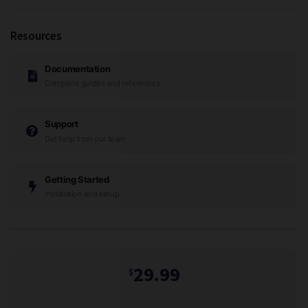
Resources
Documentation
Complete guides and references
Support
Get help from our team
Getting Started
Installation and setup
29.99
$