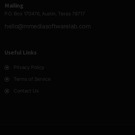
Mailing
P.O. Box 170476, Austin, Texas 78717
hello@mmediasoftwarelab.com
Useful Links
Privacy Policy
Terms of Service
Contact Us