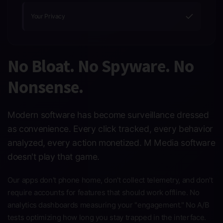
✓
Your Privacy
No Bloat. No Spyware. No
Nonsense.
Modern software has become surveillance dressed
as convenience. Every click tracked, every behavior
analyzed, every action monetized. M Media software
doesn't play that game.
Our apps don't phone home, don't collect telemetry, and don't
require accounts for features that should work offline. No
analytics dashboards measuring your "engagement." No A/B
tests optimizing how long you stay trapped in the interface.