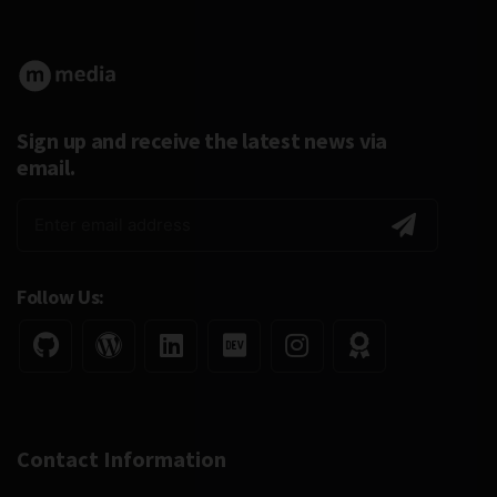
Sign up and receive the latest news via
email.
Follow Us:
Contact Information