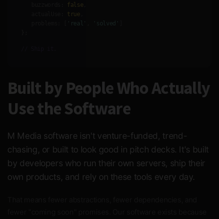
buzzwords:
false
,
actualUse:
true
,
problems:
[
'real'
,
'solved'
]
};
// Ship it.
Built by People Who Actually
Use the Software
M Media software isn't venture-funded, trend-
chasing, or built to look good in pitch decks. It's built
by developers who run their own servers, ship their
own products, and rely on these tools every day.
That means fewer abstractions, fewer dependencies, and
fewer "coming soon" promises. Our software exists because