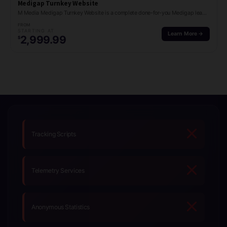
Medigap Turnkey Website
M Media Medigap Turnkey Website is a complete done-for-you Medigap lead generation site with…
FROM
STARTING AT
Learn More →
2,999.99
$
Tracking Scripts
Telemetry Services
Anonymous Statistics