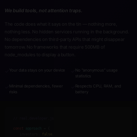
We build tools, not attention traps.
The code does what it says on the tin — nothing more,
nothing less. No hidden services running in the background.
No dependencies on third-party APIs that might disappear
tomorrow. No frameworks that require 500MB of
node_modules to display a button.
Your data stays on your device
No "anonymous" usage
✓
✓
statistics
Minimal dependencies, fewer
Respects CPU, RAM, and
✓
✓
risks
battery
// real.developer.js
const
approach
= {
investors:
false
,