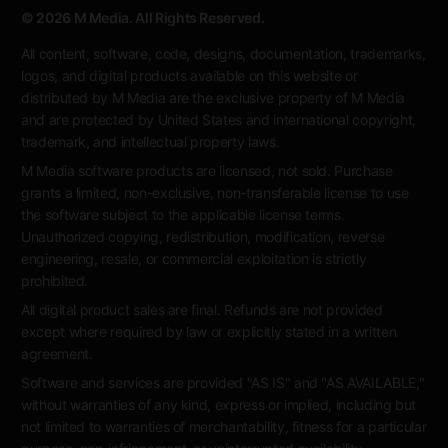
© 2026 M Media. All Rights Reserved.
All content, software, code, designs, documentation, trademarks,
logos, and digital products available on this website or
distributed by M Media are the exclusive property of M Media
and are protected by United States and international copyright,
trademark, and intellectual property laws.
M Media software products are licensed, not sold. Purchase
grants a limited, non-exclusive, non-transferable license to use
the software subject to the applicable license terms.
Unauthorized copying, redistribution, modification, reverse
engineering, resale, or commercial exploitation is strictly
prohibited.
All digital product sales are final. Refunds are not provided
except where required by law or explicitly stated in a written
agreement.
Software and services are provided "AS IS" and "AS AVAILABLE,"
without warranties of any kind, express or implied, including but
not limited to warranties of merchantability, fitness for a particular