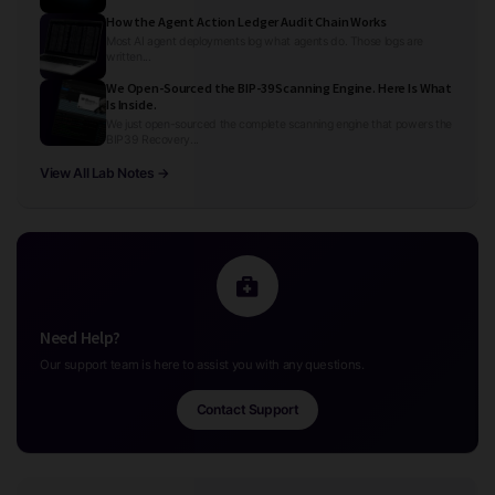
How the Agent Action Ledger Audit Chain Works
Most AI agent deployments log what agents do. Those logs are
written...
We Open-Sourced the BIP-39 Scanning Engine. Here Is What
Is Inside.
We just open-sourced the complete scanning engine that powers the
BIP39 Recovery...
View All Lab Notes →
Need Help?
Our support team is here to assist you with any questions.
Contact Support