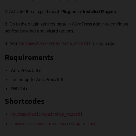
2. Activate the plugin through
Plugins -> Installed Plugins
.
3. Go to the plugin settings page in WordPress admin to configure
notification email and wizard options.
4. Add
to any page.
[automechanicrepairshop_wizard]
Requirements
WordPress 5.8+
Tested up to WordPress 6.9
PHP 7.4+
Shortcodes
[automechanicrepairshop_wizard]
[mmedia_automechanicrepairshop_wizard]