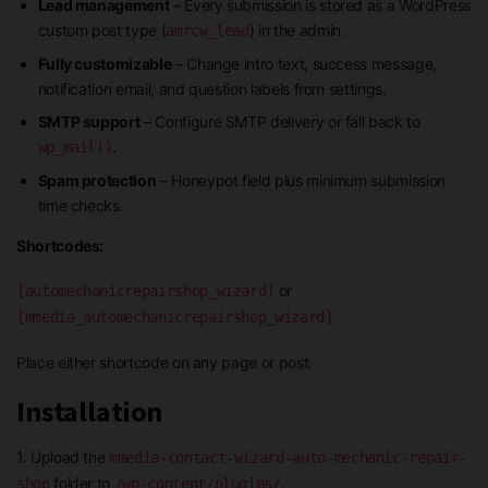
Lead management
– Every submission is stored as a WordPress
custom post type (
) in the admin.
amrcw_lead
Fully customizable
– Change intro text, success message,
notification email, and question labels from settings.
SMTP support
– Configure SMTP delivery or fall back to
.
wp_mail()
Spam protection
– Honeypot field plus minimum submission
time checks.
Shortcodes:
or
[automechanicrepairshop_wizard]
[mmedia_automechanicrepairshop_wizard]
Place either shortcode on any page or post.
Installation
1. Upload the
mmedia-contact-wizard-auto-mechanic-repair-
folder to
.
shop
/wp-content/plugins/