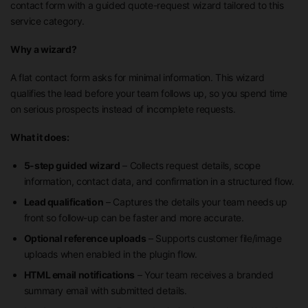
contact form with a guided quote-request wizard tailored to this
service category.
Why a wizard?
A flat contact form asks for minimal information. This wizard
qualifies the lead before your team follows up, so you spend time
on serious prospects instead of incomplete requests.
What it does:
5-step guided wizard
– Collects request details, scope
information, contact data, and confirmation in a structured flow.
Lead qualification
– Captures the details your team needs up
front so follow-up can be faster and more accurate.
Optional reference uploads
– Supports customer file/image
uploads when enabled in the plugin flow.
HTML email notifications
– Your team receives a branded
summary email with submitted details.