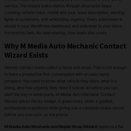
service. The wizard walks visitors through structured steps
covering vehicle make, model and year, issue description, warning
lights or symptoms, and scheduling urgency. Every submission is
stored in your WordPress dashboard and delivered to your inbox.
No monthly fees. No lead-sharing. Your leads stay yours.
Why M Media Auto Mechanic Contact
Wizard Exists
Generic contact forms collect a name and email. That is not enough
to have a productive first conversation with an auto repair
prospect. You need to know what vehicle they drive, what it is
doing, and how urgently they need it looked at before you can
staff the day or order parts. M Media Auto Mechanic Contact
Wizard solves this by design. It gives every visitor a guided,
professional experience while giving you a complete intake record
before you ever pick up the phone.
M Media Auto Mechanic and Repair Shop Wizard
replaces a flat