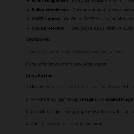
Lead management
– Every submission is stored as a 
Fully customizable
– Change intro text, success messag
SMTP support
– Configure SMTP delivery or fall back
Spam protection
– Honeypot field plus minimum submi
Shortcodes:
or
[handyman_wizard]
[mmedia_handyman_wizard]
Place either shortcode on any page or post.
Installation
1. Upload the
folder 
mmedia-contact-wizard-handyman
2. Activate the plugin through
Plugins -> Installed Plugin
3. Go to the plugin settings page in WordPress admin to co
4. Add
to any page.
[handyman_wizard]