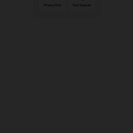
Privacy First
Fast Support