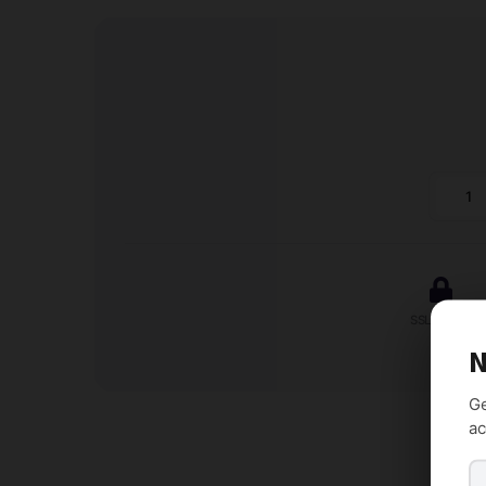
Conta
Wizar
-
Handy
Lead
SSL Secure
Form
N
quanti
Ge
ac