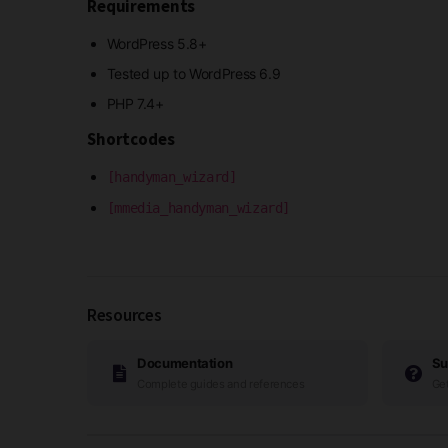
Requirements
WordPress 5.8+
Tested up to WordPress 6.9
PHP 7.4+
Shortcodes
[handyman_wizard]
[mmedia_handyman_wizard]
Resources
Documentation
Su
Complete guides and references
Get