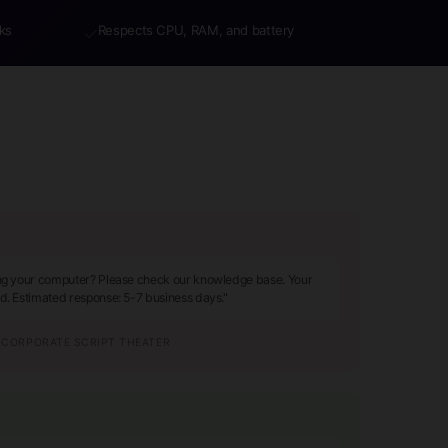
ks
Respects CPU, RAM, and battery
✓
ing your computer? Please check our knowledge base. Your
ed. Estimated response: 5-7 business days."
CORPORATE SCRIPT THEATER