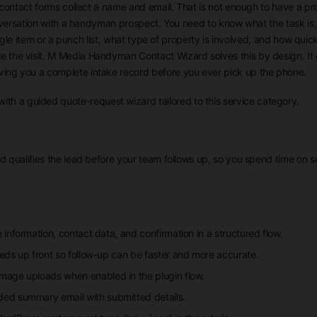
contact forms collect a name and email. That is not enough to have a pr
nversation with a handyman prospect. You need to know what the task is
single item or a punch list, what type of property is involved, and how quic
e the visit. M Media Handyman Contact Wizard solves this by design. It 
iving you a complete intake record before you ever pick up the phone.
with a guided quote-request wizard tailored to this service category.
rd qualifies the lead before your team follows up, so you spend time on s
 information, contact data, and confirmation in a structured flow.
eds up front so follow-up can be faster and more accurate.
image uploads when enabled in the plugin flow.
ded summary email with submitted details.