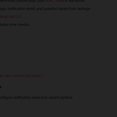
WordPress custom post type (
) in the admin.
hcw_lead
e, notification email, and question labels from settings.
 to
.
wp_mail()
ssion time checks.
to
.
/wp-content/plugins/
s
.
nfigure notification email and wizard options.