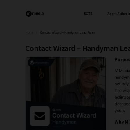
SOTS
Agent Action L
Home
/
Contact Wizard – Handyman Lead Form
Contact Wizard – Handyman Le
Purpos
M Media 
handyman
actually
The wiza
estimate
dashboar
yours.
Why M 