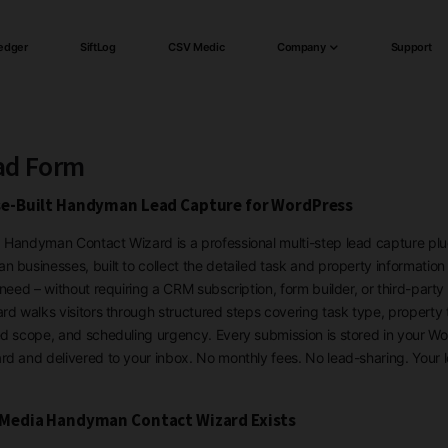
edger
SiftLog
CSV Medic
Company
Support
ad Form
e-Built Handyman Lead Capture for WordPress
Handyman Contact Wizard is a professional multi-step lead capture plug
 businesses, built to collect the detailed task and property information
 need – without requiring a CRM subscription, form builder, or third-party 
rd walks visitors through structured steps covering task type, property 
d scope, and scheduling urgency. Every submission is stored in your W
d and delivered to your inbox. No monthly fees. No lead-sharing. Your 
Media Handyman Contact Wizard Exists