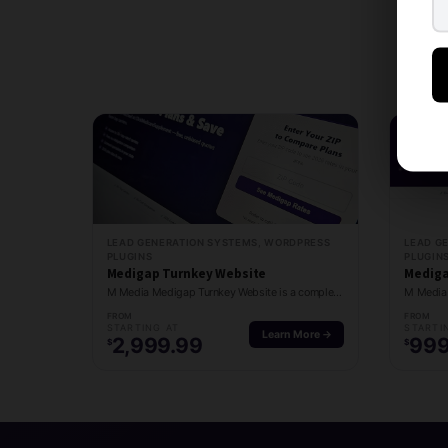
LEAD GENERATION SYSTEMS, WORDPRESS
LEAD G
PLUGINS
PLUGIN
Medigap Turnkey Website
Mediga
M Media Medigap Turnkey Website is a complete done-for-you Medigap lead generation site with…
FROM
FROM
STARTING AT
STARTI
Learn More →
2,999.99
999
$
$