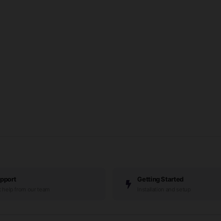
pport
Getting Started
 help from our team
Installation and setup