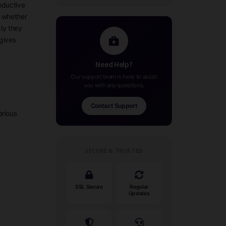
oductive
, whether
kly they
gives
Need Help?
Our support team is here to assist
you with any questions.
Contact Support
erious
SECURE & TRUSTED
SSL Secure
Regular
Updates