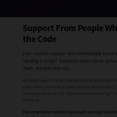
Support From People W
the Code
Ever contact support and immediately know y
reading a script? Someone who's never actua
Yeah, we hate that too.
M Media support means talking to developers who wr
edge cases, and have probably hit the same problem y
escalation theatrics. No "have you tried restarting?" 
technical.
Documentation written by people who got stuck f