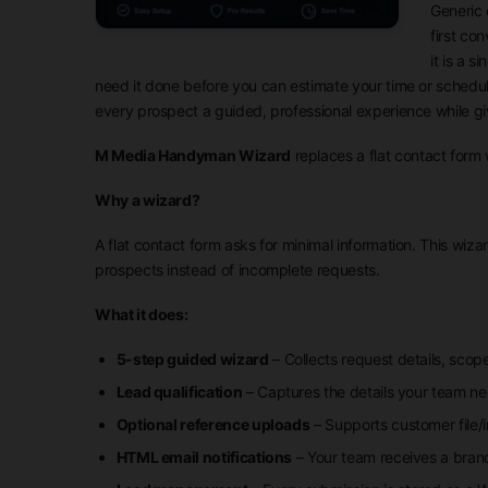
Generic 
first co
it is a 
need it done before you can estimate your time or schedul
every prospect a guided, professional experience while g
M Media Handyman Wizard
replaces a flat contact form 
Why a wizard?
A flat contact form asks for minimal information. This wiza
prospects instead of incomplete requests.
What it does:
5-step guided wizard
– Collects request details, scope
Lead qualification
– Captures the details your team ne
Optional reference uploads
– Supports customer file/
HTML email notifications
– Your team receives a bran