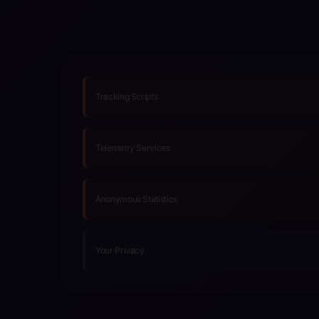
Tracking Scripts
Telemetry Services
Anonymous Statistics
Your Privacy