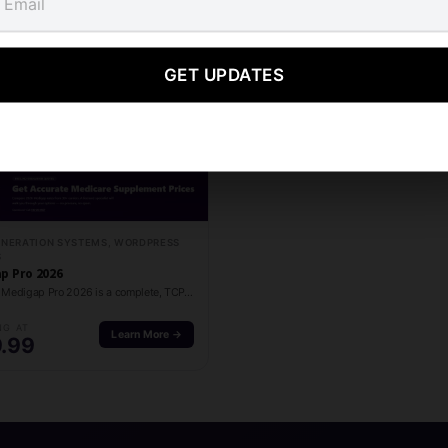
Related products
GET UPDATES
ENERATION SYSTEMS, WORDPRESS
S
p Pro 2026
M Media Medigap Pro 2026 is a complete, TCPA-compliant Medigap lead generation platform for…
NG AT
Learn More →
.99