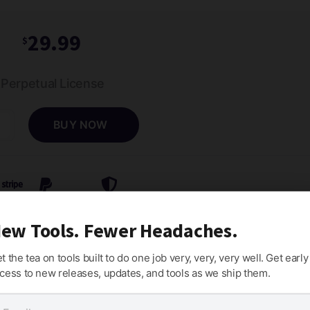
29.99
$
Perpetual License
BUY NOW
ct
d
man
Stripe
PayPal
Money-Back Guarantee
ew Tools. Fewer Headaches.
ty
t the tea on tools built to do one job very, very, very well. Get early
cess to new releases, updates, and tools as we ship them.