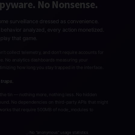
Spyware. No Nonsense.
me surveillance dressed as convenience.
y behavior analyzed, every action monetized.
play that game.
't collect telemetry, and don't require accounts for
ine. No analytics dashboards measuring your
imizing how long you stay trapped in the interface.
 traps.
the tin — nothing more, nothing less. No hidden
ound. No dependencies on third-party APIs that might
works that require 500MB of node_modules to
No "anonymous" usage statistics
✓