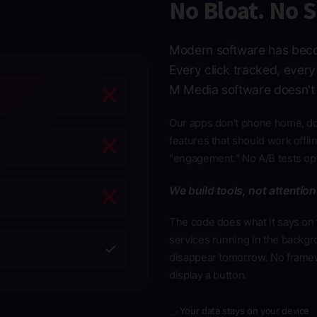
No Bloat. No 
Modern software has beco
Every click tracked, ever
M Media software doesn't 
Our apps don't phone home, don
features that should work offl
"engagement." No A/B tests opt
We build tools, not attention
The code does what it says on 
services running in the backgr
✓
disappear tomorrow. No frame
display a button.
Your data stays on your device
✓