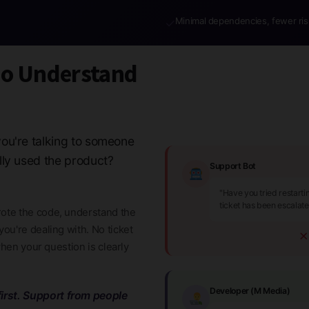
Minimal dependencies, fewer ris
✓
ho Understand
ou're talking to someone
lly used the product?
Support Bot
"Have you tried restart
ticket has been escalat
ote the code, understand the
ou're dealing with. No ticket
when your question is clearly
Developer (M Media)
irst. Support from people