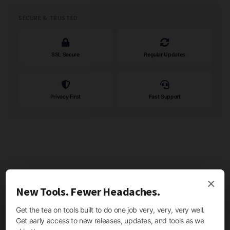
SECURE & TRUSTED
SSL Secure
Regular Updates
Privacy First
Fast Support
×
New Tools. Fewer Headaches.
Get the tea on tools built to do one job very, very, very well.
Get early access to new releases, updates, and tools as we