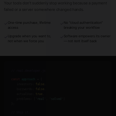
Your tools don't suddenly stop working because a payment
failed or a server somewhere changed hands.
One-time purchase, lifetime
No "cloud authentication"
✓
✓
access
breaking your workflow
Upgrade when you want to,
Software empowers its owner
✓
✓
not when we force you
— not rent itself back
// real.developer.js
const
approach
= {
investors:
false
,
buzzwords:
false
,
actualUse:
true
,
problems:
[
'real'
,
'solved'
]
};
// Ship it.