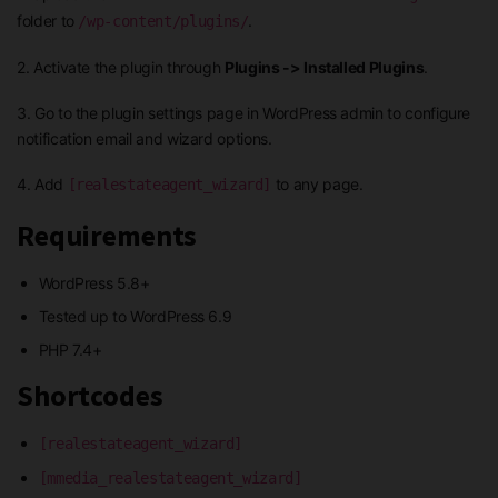
folder to
.
/wp-content/plugins/
2. Activate the plugin through
Plugins -> Installed Plugins
.
3. Go to the plugin settings page in WordPress admin to configure
notification email and wizard options.
4. Add
to any page.
[realestateagent_wizard]
Requirements
WordPress 5.8+
Tested up to WordPress 6.9
PHP 7.4+
Shortcodes
[realestateagent_wizard]
[mmedia_realestateagent_wizard]