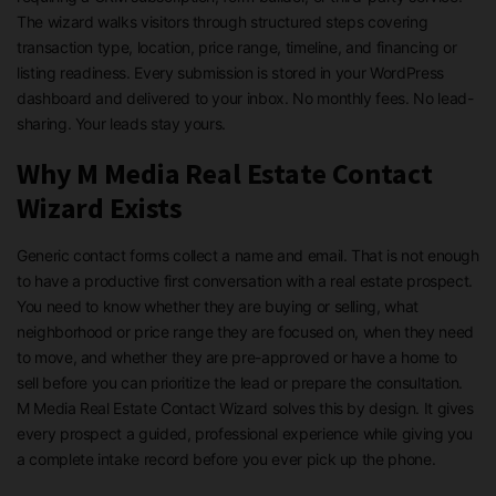
The wizard walks visitors through structured steps covering
transaction type, location, price range, timeline, and financing or
listing readiness. Every submission is stored in your WordPress
dashboard and delivered to your inbox. No monthly fees. No lead-
sharing. Your leads stay yours.
Why M Media Real Estate Contact
Wizard Exists
Generic contact forms collect a name and email. That is not enough
to have a productive first conversation with a real estate prospect.
You need to know whether they are buying or selling, what
neighborhood or price range they are focused on, when they need
to move, and whether they are pre-approved or have a home to
sell before you can prioritize the lead or prepare the consultation.
M Media Real Estate Contact Wizard solves this by design. It gives
every prospect a guided, professional experience while giving you
a complete intake record before you ever pick up the phone.