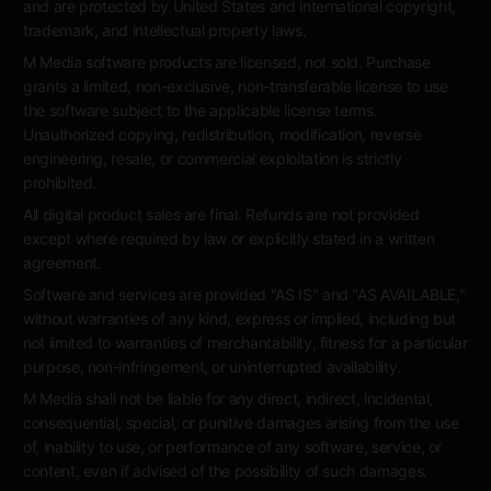
and are protected by United States and international copyright,
trademark, and intellectual property laws.
M Media software products are licensed, not sold. Purchase
grants a limited, non-exclusive, non-transferable license to use
the software subject to the applicable license terms.
Unauthorized copying, redistribution, modification, reverse
engineering, resale, or commercial exploitation is strictly
prohibited.
All digital product sales are final. Refunds are not provided
except where required by law or explicitly stated in a written
agreement.
Software and services are provided "AS IS" and "AS AVAILABLE,"
without warranties of any kind, express or implied, including but
not limited to warranties of merchantability, fitness for a particular
purpose, non-infringement, or uninterrupted availability.
M Media shall not be liable for any direct, indirect, incidental,
consequential, special, or punitive damages arising from the use
of, inability to use, or performance of any software, service, or
content, even if advised of the possibility of such damages.