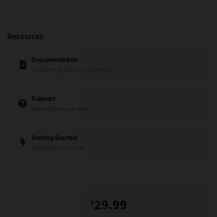
Resources
Documentation
Complete guides and references
Support
Get help from our team
Getting Started
Installation and setup
29.99
$