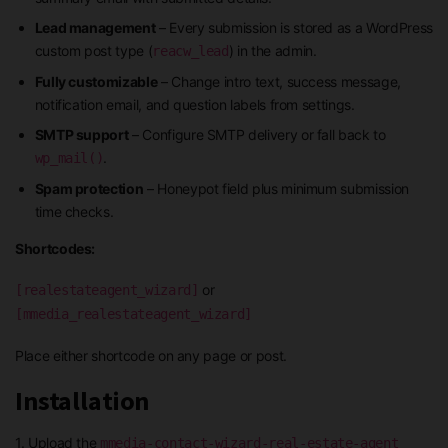
Lead management
– Every submission is stored as a WordPress
custom post type (
) in the admin.
reacw_lead
Fully customizable
– Change intro text, success message,
notification email, and question labels from settings.
SMTP support
– Configure SMTP delivery or fall back to
.
wp_mail()
Spam protection
– Honeypot field plus minimum submission
time checks.
Shortcodes:
or
[realestateagent_wizard]
[mmedia_realestateagent_wizard]
Place either shortcode on any page or post.
Installation
1. Upload the
mmedia-contact-wizard-real-estate-agent