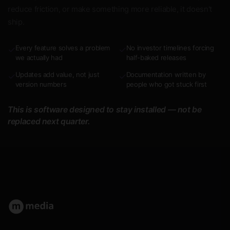
reduce friction, or make something more reliable, it doesn't
ship.
Every feature solves a problem
No investor timelines forcing
✓
✓
we actually had
half-baked releases
Updates add value, not just
Documentation written by
✓
✓
version numbers
people who got stuck first
This is software designed to stay installed — not be
replaced next quarter.