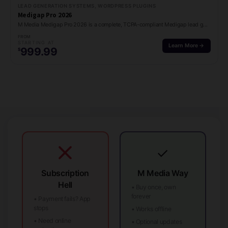
LEAD GENERATION SYSTEMS, WORDPRESS PLUGINS
Medigap Pro 2026
M Media Medigap Pro 2026 is a complete, TCPA-compliant Medigap lead generation platform for…
FROM
STARTING AT
Learn More →
999.99
$
✓
Subscription
M Media Way
Hell
• Buy once, own
forever
• Payment fails? App
stops
• Works offline
• Need online
• Optional updates