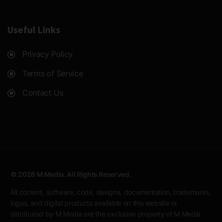
Useful Links
Privacy Policy
Terms of Service
Contact Us
© 2026 M Media. All Rights Reserved.
All content, software, code, designs, documentation, trademarks,
logos, and digital products available on this website or
distributed by M Media are the exclusive property of M Media