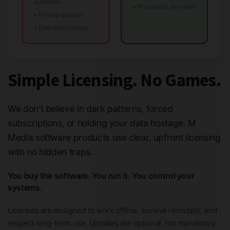
activation
• You control your data
• Forced updates
• Data held hostage
Simple Licensing. No Games.
We don't believe in dark patterns, forced
subscriptions, or holding your data hostage. M
Media software products use clear, upfront licensing
with no hidden traps.
You buy the software. You run it. You control your
systems.
Licenses are designed to work offline, survive reinstalls, and
respect long-term use. Updates are optional, not mandatory.