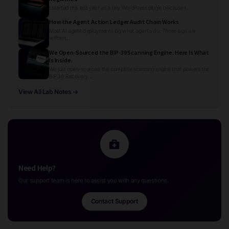
I started this last year as a tiny WordPress plugin because I...
How the Agent Action Ledger Audit Chain Works
Most AI agent deployments log what agents do. Those logs are
written...
We Open-Sourced the BIP-39 Scanning Engine. Here Is What
Is Inside.
We just open-sourced the complete scanning engine that powers the
BIP39 Recovery...
View All Lab Notes →
Need Help?
Our support team is here to assist you with any questions.
Contact Support