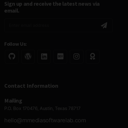
Sign up and receive the latest news via
email.
Follow Us:
Contact Information
Mailing
P.O. Box 170476, Austin, Texas 78717
hello@mmediasoftwarelab.com