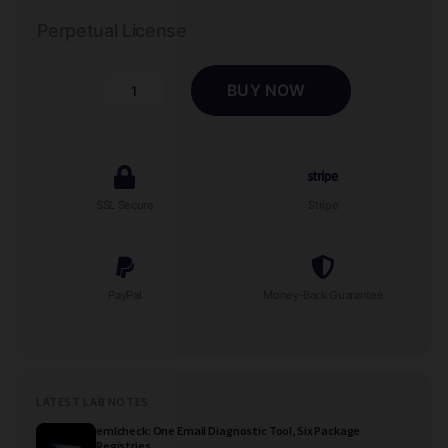
Perpetual License
BUY NOW
Contact
Wizard
-
Real
Estate
SSL Secure
Stripe
Agent
Lead
Form
quantity
PayPal
Money-Back Guarantee
LATEST LAB NOTES
emlcheck: One Email Diagnostic Tool, Six Package
Registries