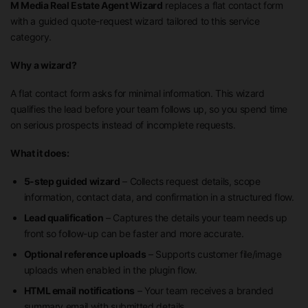
M Media Real Estate Agent Wizard
replaces a flat contact form
with a guided quote-request wizard tailored to this service
category.
Why a wizard?
A flat contact form asks for minimal information. This wizard
qualifies the lead before your team follows up, so you spend time
on serious prospects instead of incomplete requests.
What it does:
5-step guided wizard
– Collects request details, scope
information, contact data, and confirmation in a structured flow.
Lead qualification
– Captures the details your team needs up
front so follow-up can be faster and more accurate.
Optional reference uploads
– Supports customer file/image
uploads when enabled in the plugin flow.
HTML email notifications
– Your team receives a branded
summary email with submitted details.