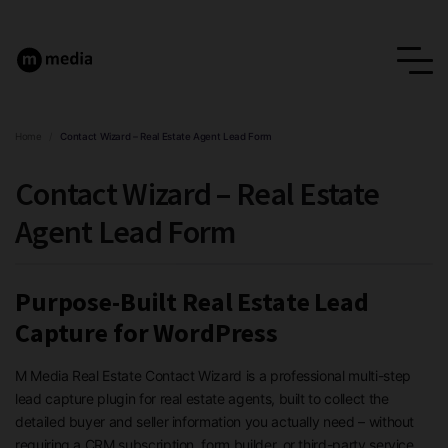
Home
/
Contact Wizard – Real Estate Agent Lead Form
Contact Wizard – Real Estate
Agent Lead Form
Purpose-Built Real Estate Lead
Capture for WordPress
M Media Real Estate Contact Wizard is a professional multi-step
lead capture plugin for real estate agents, built to collect the
detailed buyer and seller information you actually need – without
requiring a CRM subscription, form builder, or third-party service.