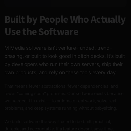
Built by People Who Actually
Use the Software
M Media software isn't venture-funded, trend-
chasing, or built to look good in pitch decks. It's built
by developers who run their own servers, ship their
own products, and rely on these tools every day.
That means fewer abstractions, fewer dependencies, and
fewer "coming soon" promises. Our software exists because
we needed it to exist — to automate real work, solve real
problems, and keep systems running without babysitting.
We build software the way it used to be built: practical,
durable, and accountable. If a feature doesn't save time,