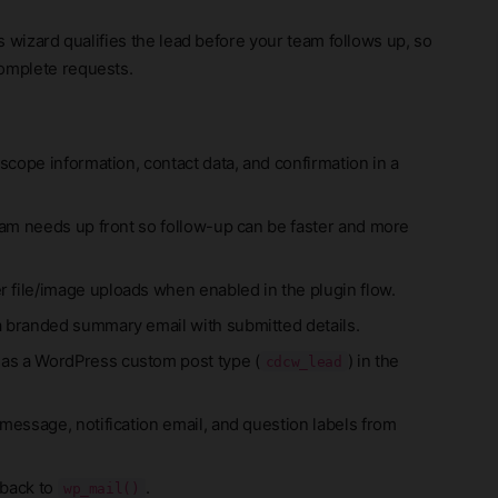
is wizard qualifies the lead before your team follows up, so
complete requests.
 scope information, contact data, and confirmation in a
eam needs up front so follow-up can be faster and more
 file/image uploads when enabled in the plugin flow.
a branded summary email with submitted details.
 as a WordPress custom post type (
) in the
cdcw_lead
message, notification email, and question labels from
 back to
.
wp_mail()