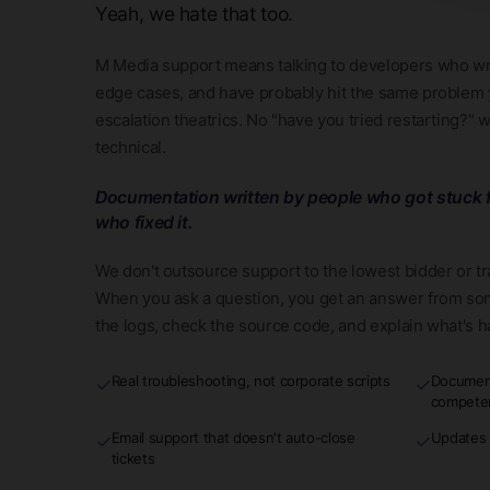
Yeah, we hate that too.
M Media support means talking to developers who wr
edge cases, and have probably hit the same problem y
escalation theatrics. No "have you tried restarting?" 
technical.
Documentation written by people who got stuck f
who fixed it.
We don't outsource support to the lowest bidder or t
When you ask a question, you get an answer from so
the logs, check the source code, and explain what's 
Real troubleshooting, not corporate scripts
Document
✓
✓
compete
Email support that doesn't auto-close
Updates 
✓
✓
tickets