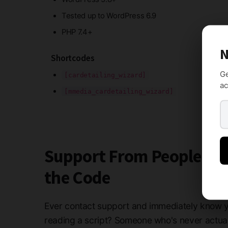
Tested up to WordPress 6.9
PHP 7.4+
N
Shortcodes
Ge
[cardetailing_wizard]
ac
[mmedia_cardetailing_wizard]
Support From People W
the Code
Ever contact support and immediately know y
reading a script? Someone who's never actua