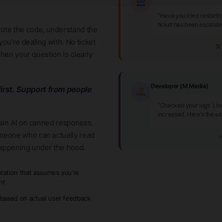
"Have you tried restart
ticket has been escalat
ote the code, understand the
ou're dealing with. No ticket
when your question is clearly
Developer (M Media)
irst. Support from people
"Checked your logs. Lin
increased. Here's the ex
rain AI on canned responses.
meone who can actually read
✓
happening under the hood.
ation that assumes you're
nt
based on actual user feedback