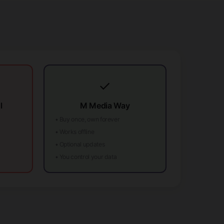
✓
l
M Media Way
• Buy once, own forever
• Works offline
• Optional updates
• You control your data