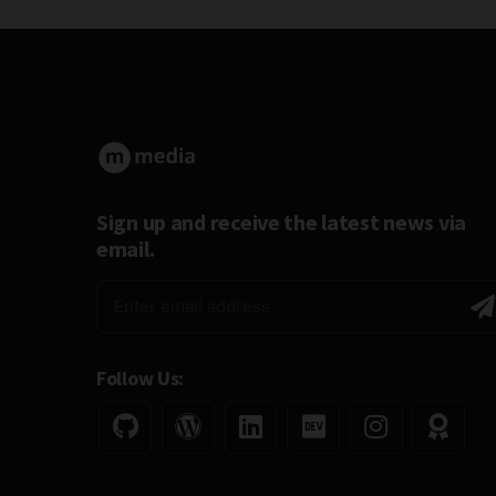
Sign up and receive the latest news via
email.
Follow Us: