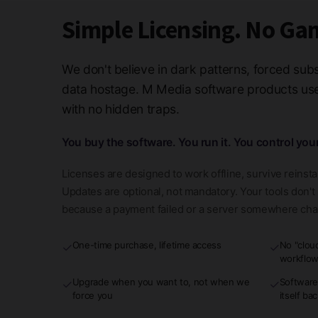
Simple Licensing. No Ga
We don't believe in dark patterns, forced subs
data hostage. M Media software products use 
with no hidden traps.
You buy the software. You run it. You control you
Licenses are designed to work offline, survive reinsta
Updates are optional, not mandatory. Your tools don'
because a payment failed or a server somewhere ch
One-time purchase, lifetime access
No "clou
✓
✓
workflo
Upgrade when you want to, not when we
Software
✓
✓
force you
itself ba