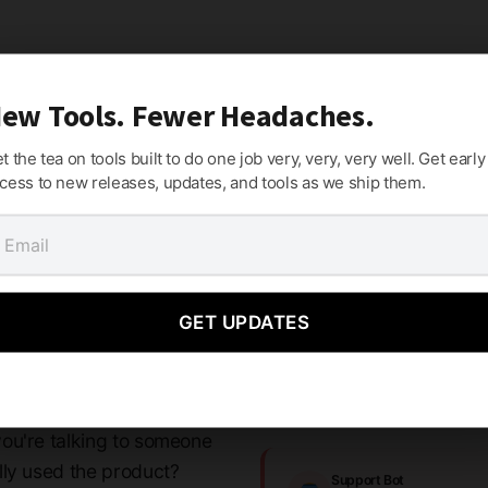
ew Tools. Fewer Headaches.
t the tea on tools built to do one job very, very, very well. Get early
cess to new releases, updates, and tools as we ship them.
ho Understand
GET UPDATES
ou're talking to someone
lly used the product?
Support Bot