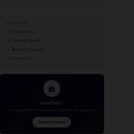
QUICK LINKS
→
Privacy Policy
→
Terms of Service
→
Refunds & Returns
→
Contact Us
Need Help?
Our support team is here to assist you with any questions.
Contact Support