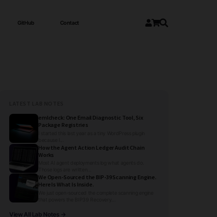
GitHub
Contact
LATEST LAB NOTES
emlcheck: One Email Diagnostic Tool, Six
Package Registries
I started this last year as a tiny WordPress plugin
because I...
How the Agent Action Ledger Audit Chain
Works
Most AI agent deployments log what agents do.
Those logs are written...
We Open-Sourced the BIP-39 Scanning Engine.
Here Is What Is Inside.
We just open-sourced the complete scanning engine
that powers the BIP39 Recovery...
View All Lab Notes →