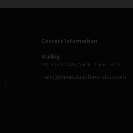
Contact Information
Mailing
P.O. Box 170476, Austin, Texas 78717
hello@mmediasoftwarelab.com