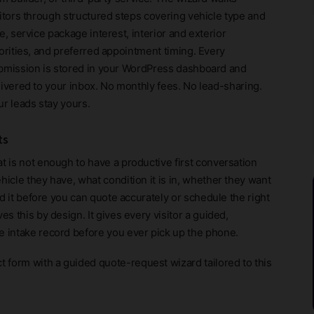
sitors through structured steps covering vehicle type and
e, service package interest, interior and exterior
iorities, and preferred appointment timing. Every
bmission is stored in your WordPress dashboard and
livered to your inbox. No monthly fees. No lead-sharing.
ur leads stay yours.
ts
t is not enough to have a productive first conversation
icle they have, what condition it is in, whether they want
ed it before you can quote accurately or schedule the right
s this by design. It gives every visitor a guided,
e intake record before you ever pick up the phone.
ct form with a guided quote-request wizard tailored to this