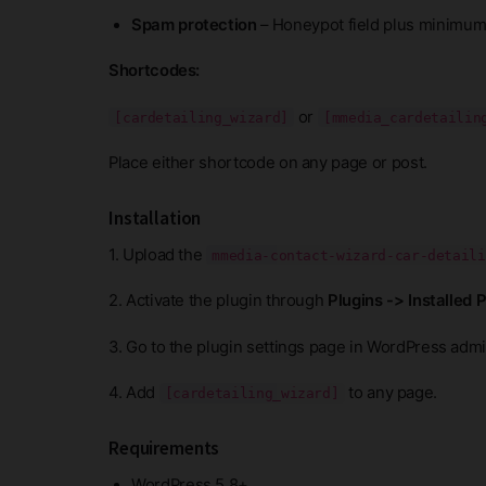
Spam protection
– Honeypot field plus minimum
Shortcodes:
or
[cardetailing_wizard]
[mmedia_cardetailin
Place either shortcode on any page or post.
Installation
1. Upload the
mmedia-contact-wizard-car-detaili
2. Activate the plugin through
Plugins -> Installed 
3. Go to the plugin settings page in WordPress admin
4. Add
to any page.
[cardetailing_wizard]
Requirements
WordPress 5.8+