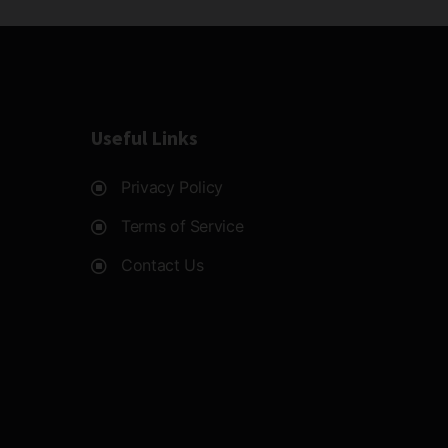
Useful Links
Privacy Policy
Terms of Service
Contact Us