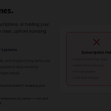
mes.
criptions, or holding your
clear, upfront licensing
r systems.
Subscription Hel
• Payment fails? App stops
lls, and respect long-term use.
• Need online activation
t suddenly stop working
• Forced updates
anged hands.
• Data held hostage
d authentication" breaking your
w
 empowers its owner — not rent
ck