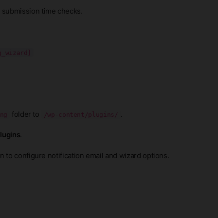
 submission time checks.
g_wizard]
folder to
.
ng
/wp-content/plugins/
Plugins
.
 to configure notification email and wizard options.