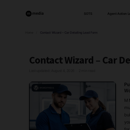
SOTS
Agent Action L
Home
/
Contact Wizard – Car Detailing Lead Form
Contact Wizard – Car De
Last updated: August 4, 2026
2 min read
·
Pu
Wo
M 
mul
bui
yo
for