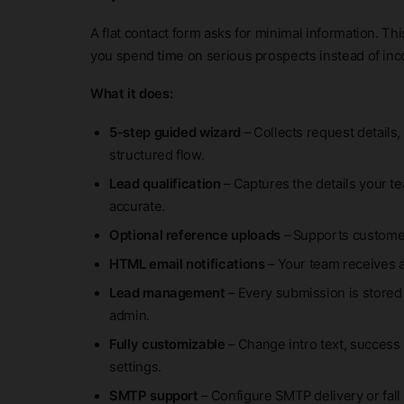
A flat contact form asks for minimal information. Th
you spend time on serious prospects instead of in
What it does:
5-step guided wizard
– Collects request details,
structured flow.
Lead qualification
– Captures the details your t
accurate.
Optional reference uploads
– Supports customer
HTML email notifications
– Your team receives 
Lead management
– Every submission is stored
admin.
Fully customizable
– Change intro text, success 
settings.
SMTP support
– Configure SMTP delivery or fall