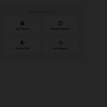
SECURE & TRUSTED
SSL Secure
Regular Updates
Privacy First
Fast Support