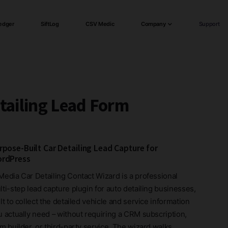
edger
SiftLog
CSV Medic
Company
Support
tailing Lead Form
rpose-Built Car Detailing Lead Capture for
rdPress
Media Car Detailing Contact Wizard is a professional
ti-step lead capture plugin for auto detailing businesses,
lt to collect the detailed vehicle and service information
u actually need – without requiring a CRM subscription,
m builder, or third-party service. The wizard walks