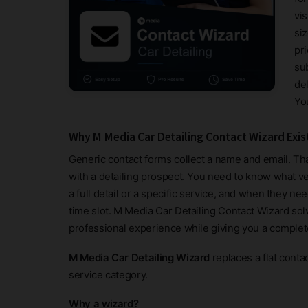
vi
siz
pr
su
de
Yo
Why M Media Car Detailing Contact Wizard Exis
Generic contact forms collect a name and email. Tha
with a detailing prospect. You need to know what veh
a full detail or a specific service, and when they ne
time slot. M Media Car Detailing Contact Wizard solve
professional experience while giving you a complet
M Media Car Detailing Wizard
replaces a flat conta
service category.
Why a wizard?