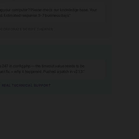
ing your computer? Please check our knowledge base. Your
ed. Estimated response: 5-7 business days."
CORPORATE SCRIPT THEATER
e 247 in config.php — the timeout value needs to be
act fix + why it happened. Pushed a patch in v2.1.3."
 REAL TECHNICAL SUPPORT