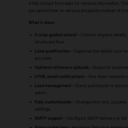
A flat contact form asks for minimal information. Th
you spend time on serious prospects instead of in
What it does:
5-step guided wizard
– Collects request details,
structured flow.
Lead qualification
– Captures the details your t
accurate.
Optional reference uploads
– Supports customer
HTML email notifications
– Your team receives 
Lead management
– Every submission is stored
admin.
Fully customizable
– Change intro text, success 
settings.
SMTP support
– Configure SMTP delivery or fall
Spam protection
– Honeypot field plus minimum