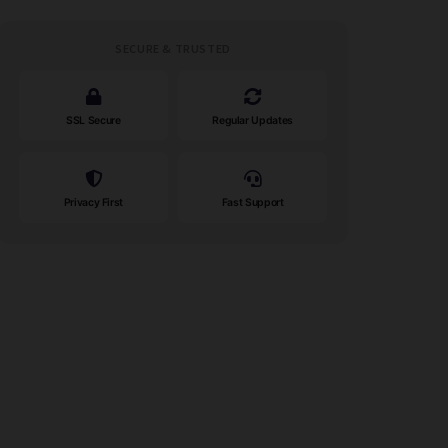
SECURE & TRUSTED
SSL Secure
Regular Updates
Privacy First
Fast Support