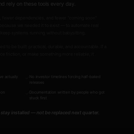
nd rely on these tools every day.
, fewer dependencies, and fewer "coming soon"
because we needed it to exist — to automate real
 keep systems running without babysitting.
d to be built: practical, durable, and accountable. If a
ce friction, or make something more reliable, it
e actually
No investor timelines forcing half-baked
✓
releases
ion
Documentation written by people who got
✓
stuck first
 stay installed — not be replaced next quarter.