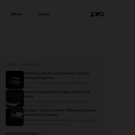
GitHub
Contact
LATEST LAB NOTES
emlcheck: One Email Diagnostic Tool, Six
Package Registries
I started this last year as a tiny WordPress plugin
because I...
How the Agent Action Ledger Audit Chain
Works
Most AI agent deployments log what agents do.
Those logs are written...
We Open-Sourced the BIP-39 Scanning Engine.
Here Is What Is Inside.
We just open-sourced the complete scanning engine
that powers the BIP39 Recovery...
View All Lab Notes →