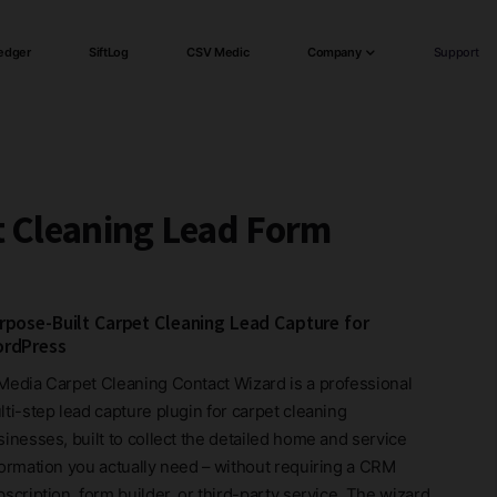
edger
SiftLog
CSV Medic
Company
Support
t Cleaning Lead Form
rpose-Built Carpet Cleaning Lead Capture for
rdPress
Media Carpet Cleaning Contact Wizard is a professional
ti-step lead capture plugin for carpet cleaning
inesses, built to collect the detailed home and service
formation you actually need – without requiring a CRM
scription, form builder, or third-party service. The wizard