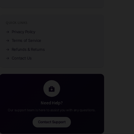
QUICK LINKS
→
Privacy Policy
→
Terms of Service
→
Refunds & Returns
→
Contact Us
Need Help?
Our support team is here to assist you with any questions.
Contact Support