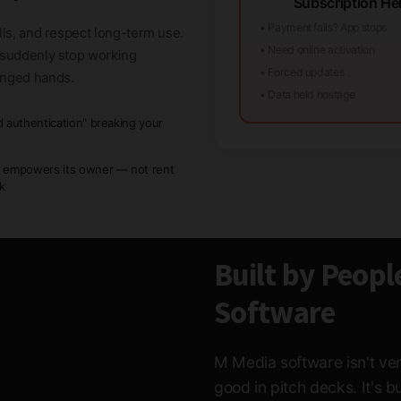
Subscription Hel
• Payment fails? App stops
lls, and respect long-term use.
• Need online activation
t suddenly stop working
• Forced updates
anged hands.
• Data held hostage
d authentication" breaking your
w
 empowers its owner — not rent
ck
Built by Peopl
Software
M Media software isn't ven
good in pitch decks. It's 