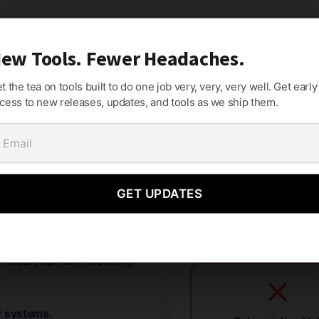
ew Tools. Fewer Headaches.
t the tea on tools built to do one job very, very, very well. Get early
cess to new releases, updates, and tools as we ship them.
mes.
GET UPDATES
criptions, or holding your
clear, upfront licensing
r systems.