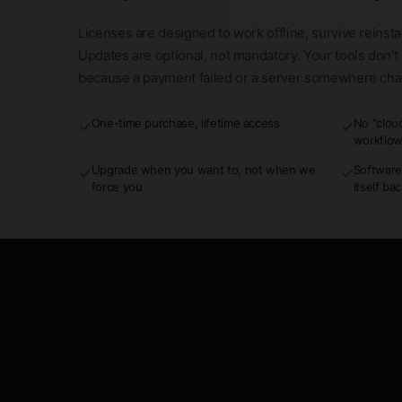
Licenses are designed to work offline, survive reinsta
Updates are optional, not mandatory. Your tools don'
because a payment failed or a server somewhere ch
One-time purchase, lifetime access
No "clou
✓
✓
workflo
Upgrade when you want to, not when we
Software
✓
✓
force you
itself ba