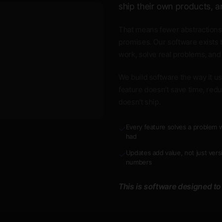
ship their own products, a
That means fewer abstractions
promises. Our software exists 
work, solve real problems, and
We build software the way it use
feature doesn't save time, redu
doesn't ship.
Every feature solves a problem w
✓
had
Updates add value, not just vers
✓
numbers
This is software designed to