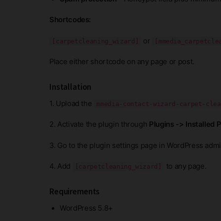
Shortcodes:
or
[carpetcleaning_wizard]
[mmedia_carpetcle
Place either shortcode on any page or post.
Installation
1. Upload the
mmedia-contact-wizard-carpet-clea
2. Activate the plugin through
Plugins -> Installed 
3. Go to the plugin settings page in WordPress admin
4. Add
to any page.
[carpetcleaning_wizard]
Requirements
WordPress 5.8+