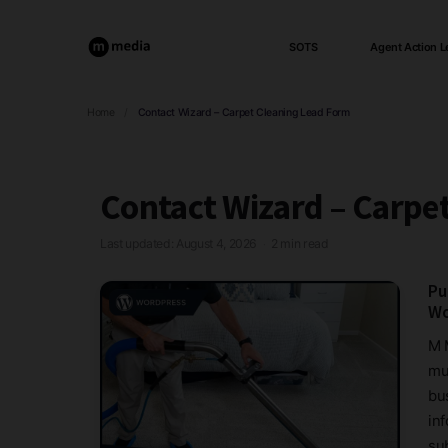
SOTS
Agent Action L
Home
/
Contact Wizard – Carpet Cleaning Lead Form
Contact Wizard – Carpe
Last updated: August 4, 2026
2 min read
·
Pu
Wo
M 
mul
bus
in
sub