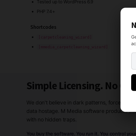
Tested up to WordPress 6.9
PHP 7.4+
N
Shortcodes
Ge
[carpetcleaning_wizard]
ac
[mmedia_carpetcleaning_wizard]
Simple Licensing. No Ga
We don't believe in dark patterns, forced subs
data hostage. M Media software products use 
with no hidden traps.
You buy the software. You run it. You control you