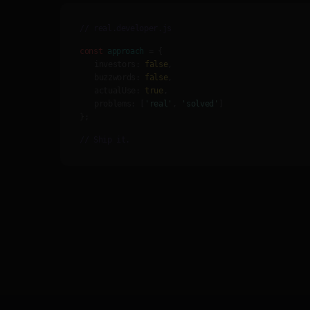
// real.developer.js
const
approach
= {
investors:
false
,
buzzwords:
false
,
actualUse:
true
,
problems:
[
'real'
,
'solved'
]
};
// Ship it.