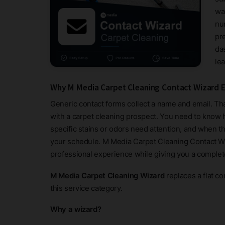
wa
nu
pr
da
le
Why M Media Carpet Cleaning Contact Wizard E
Generic contact forms collect a name and email. Tha
with a carpet cleaning prospect. You need to know
specific stains or odors need attention, and when t
your schedule. M Media Carpet Cleaning Contact Wiza
professional experience while giving you a complet
M Media Carpet Cleaning Wizard
replaces a flat co
this service category.
Why a wizard?