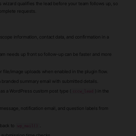
is wizard qualifies the lead before your team follows up, so
complete requests.
 scope information, contact data, and confirmation in a
eam needs up front so follow-up can be faster and more
 file/image uploads when enabled in the plugin flow.
a branded summary email with submitted details.
 as a WordPress custom post type (
) in the
cccw_lead
message, notification email, and question labels from
 back to
.
wp_mail()
 submission time checks.