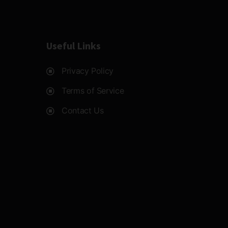
Useful Links
Privacy Policy
Terms of Service
Contact Us