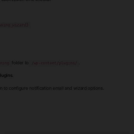
aning_wizard]
folder to
.
ning
/wp-content/plugins/
Plugins
.
 to configure notification email and wizard options.