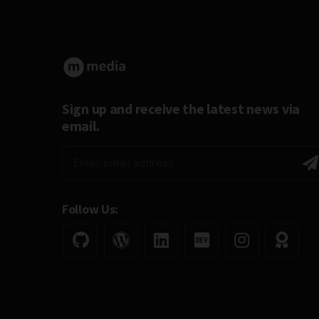
Sign up and receive the latest news via
email.
Follow Us: