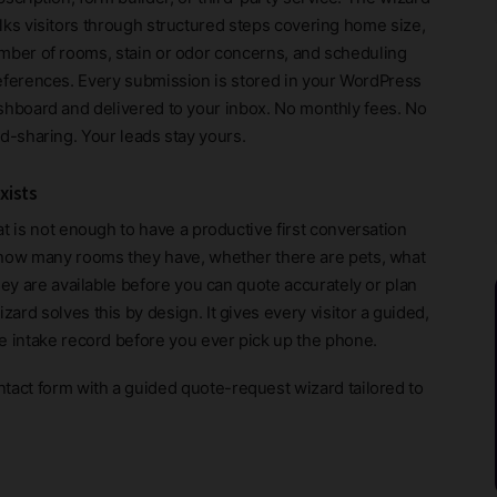
lks visitors through structured steps covering home size,
mber of rooms, stain or odor concerns, and scheduling
eferences. Every submission is stored in your WordPress
shboard and delivered to your inbox. No monthly fees. No
ad-sharing. Your leads stay yours.
xists
t is not enough to have a productive first conversation
 how many rooms they have, whether there are pets, what
hey are available before you can quote accurately or plan
rd solves this by design. It gives every visitor a guided,
e intake record before you ever pick up the phone.
ntact form with a guided quote-request wizard tailored to