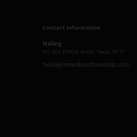
Contact Information
Mailing
P.O. Box 170476, Austin, Texas 78717
hello@mmediasoftwarelab.com