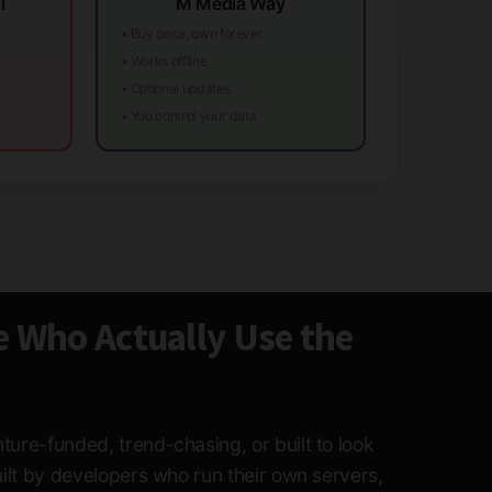
l
M Media Way
• Buy once, own forever
• Works offline
• Optional updates
• You control your data
e Who Actually Use the
ture-funded, trend-chasing, or built to look
built by developers who run their own servers,