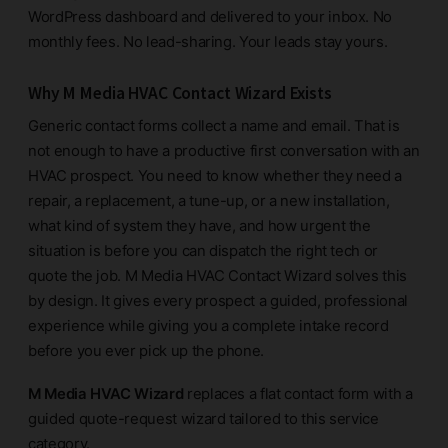
WordPress dashboard and delivered to your inbox. No
monthly fees. No lead-sharing. Your leads stay yours.
Why M Media HVAC Contact Wizard Exists
Generic contact forms collect a name and email. That is
not enough to have a productive first conversation with an
HVAC prospect. You need to know whether they need a
repair, a replacement, a tune-up, or a new installation,
what kind of system they have, and how urgent the
situation is before you can dispatch the right tech or
quote the job. M Media HVAC Contact Wizard solves this
by design. It gives every prospect a guided, professional
experience while giving you a complete intake record
before you ever pick up the phone.
M Media HVAC Wizard
replaces a flat contact form with a
guided quote-request wizard tailored to this service
category.