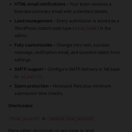
HTML email notifications
– Your team receives a
branded summary email with submitted details.
Lead management
– Every submission is stored as a
WordPress custom post type (
) in the
mhvw_lead
admin.
Fully customizable
– Change intro text, success
message, notification email, and question labels from
settings.
SMTP support
– Configure SMTP delivery or fall back
to
.
wp_mail()
Spam protection
– Honeypot field plus minimum
submission time checks.
Shortcodes:
or
[hvac_wizard]
[mmedia_hvac_wizard]
Place either shortcode on any page or post.