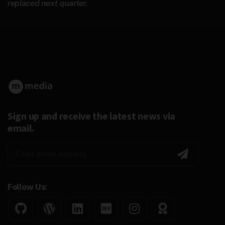
replaced next quarter.
Sign up and receive the latest news via
email.
Follow Us: