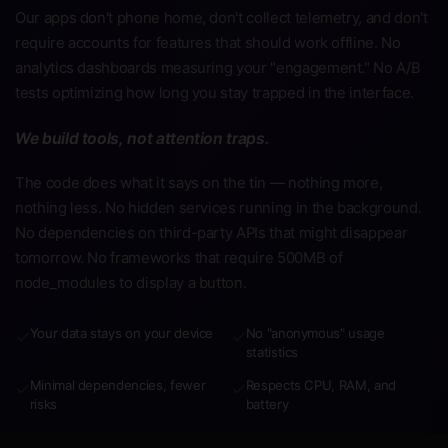
Our apps don't phone home, don't collect telemetry, and don't
require accounts for features that should work offline. No
analytics dashboards measuring your "engagement." No A/B
tests optimizing how long you stay trapped in the interface.
We build tools, not attention traps.
The code does what it says on the tin — nothing more,
nothing less. No hidden services running in the background.
No dependencies on third-party APIs that might disappear
tomorrow. No frameworks that require 500MB of
node_modules to display a button.
Your data stays on your device
No "anonymous" usage
✓
✓
statistics
Minimal dependencies, fewer
Respects CPU, RAM, and
✓
✓
risks
battery