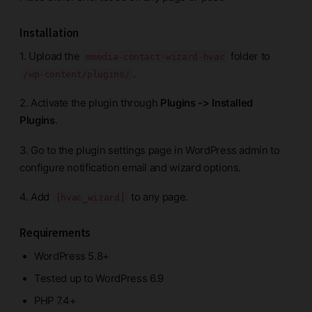
Installation
1. Upload the
folder to
mmedia-contact-wizard-hvac
.
/wp-content/plugins/
2. Activate the plugin through
Plugins -> Installed
Plugins
.
3. Go to the plugin settings page in WordPress admin to
configure notification email and wizard options.
4. Add
to any page.
[hvac_wizard]
Requirements
WordPress 5.8+
Tested up to WordPress 6.9
PHP 7.4+