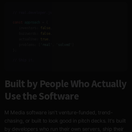
// real.developer.js
const
approach
= {
investors:
false
,
buzzwords:
false
,
actualUse:
true
,
problems:
[
'real'
,
'solved'
]
};
// Ship it.
Built by People Who Actually
Use the Software
M Media software isn't venture-funded, trend-
chasing, or built to look good in pitch decks. It's built
by developers who run their own servers, ship their