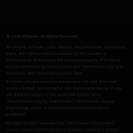
© 2026 M Media. All Rights Reserved.
All content, software, code, designs, documentation, trademarks,
logos, and digital products available on this website or
distributed by M Media are the exclusive property of M Media
and are protected by United States and international copyright,
trademark, and intellectual property laws.
M Media software products are licensed, not sold. Purchase
grants a limited, non-exclusive, non-transferable license to use
the software subject to the applicable license terms.
Unauthorized copying, redistribution, modification, reverse
engineering, resale, or commercial exploitation is strictly
prohibited.
All digital product sales are final. Refunds are not provided
except where required by law or explicitly stated in a written