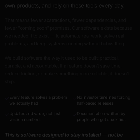
own products, and rely on these tools every day.
That means fewer abstractions, fewer dependencies, and
fewer "coming soon" promises. Our software exists because
we needed it to exist — to automate real work, solve real
problems, and keep systems running without babysitting.
We build software the way it used to be built: practical,
durable, and accountable. If a feature doesn't save time,
reduce friction, or make something more reliable, it doesn't
ship.
Every feature solves a problem
No investor timelines forcing
✓
✓
we actually had
half-baked releases
Updates add value, not just
Documentation written by
✓
✓
version numbers
people who got stuck first
This is software designed to stay installed — not be