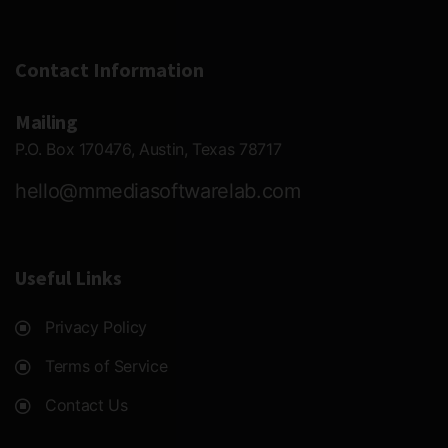
Contact Information
Mailing
P.O. Box 170476, Austin, Texas 78717
hello@mmediasoftwarelab.com
Useful Links
Privacy Policy
Terms of Service
Contact Us