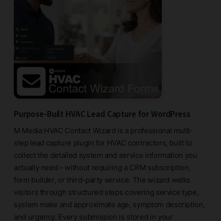
Purpose-Built HVAC Lead Capture for WordPress
M Media HVAC Contact Wizard is a professional multi-
step lead capture plugin for HVAC contractors, built to
collect the detailed system and service information you
actually need – without requiring a CRM subscription,
form builder, or third-party service. The wizard walks
visitors through structured steps covering service type,
system make and approximate age, symptom description,
and urgency. Every submission is stored in your