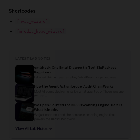
Shortcodes
[hvac_wizard]
[mmedia_hvac_wizard]
LATEST LAB NOTES
emlcheck: One Email Diagnostic Tool, Six Package
Registries
I started this last year as a tiny WordPress plugin because I...
How the Agent Action Ledger Audit Chain Works
Most AI agent deployments log what agents do. Those logs are
written...
We Open-Sourced the BIP-39 Scanning Engine. Here Is
What Is Inside.
We just open-sourced the complete scanning engine that
powers the BIP39 Recovery...
View All Lab Notes →