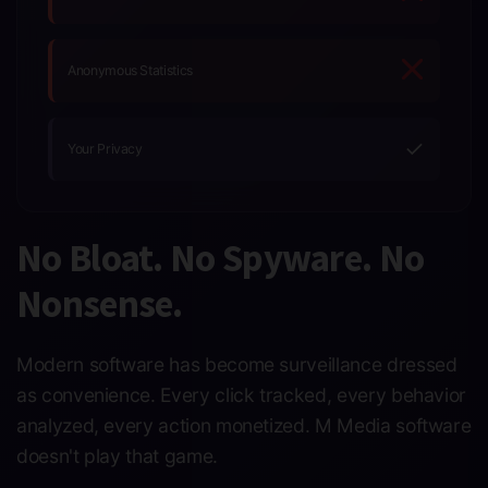
Anonymous Statistics
✓
Your Privacy
No Bloat. No Spyware. No
Nonsense.
Modern software has become surveillance dressed
as convenience. Every click tracked, every behavior
analyzed, every action monetized. M Media software
doesn't play that game.