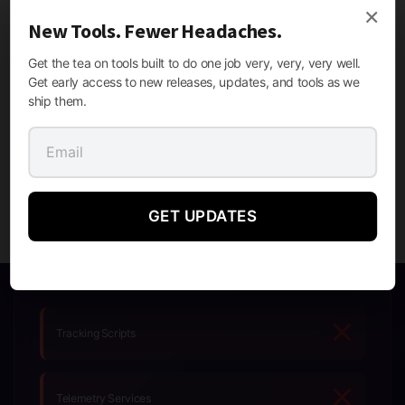
×
SECURE & TRUSTED
New Tools. Fewer Headaches.
Get the tea on tools built to do one job very, very, very well.
Get early access to new releases, updates, and tools as we
SSL Secure
Regular Updates
ship them.
Privacy First
Fast Support
GET UPDATES
Tracking Scripts
Telemetry Services