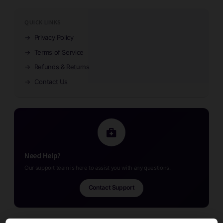
QUICK LINKS
→
Privacy Policy
→
Terms of Service
→
Refunds & Returns
→
Contact Us
Need Help?
Our support team is here to assist you with any questions.
Contact Support