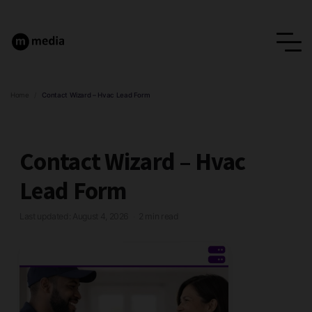
Home
/
Contact Wizard – Hvac Lead Form
Contact Wizard – Hvac
Lead Form
Last updated: August 4, 2026
2 min read
·