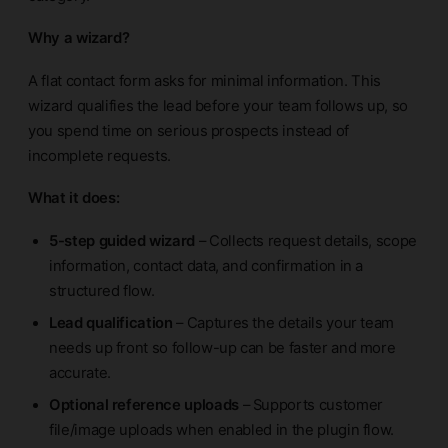
Why a wizard?
A flat contact form asks for minimal information. This
wizard qualifies the lead before your team follows up, so
you spend time on serious prospects instead of
incomplete requests.
What it does:
5-step guided wizard
– Collects request details, scope
information, contact data, and confirmation in a
structured flow.
Lead qualification
– Captures the details your team
needs up front so follow-up can be faster and more
accurate.
Optional reference uploads
– Supports customer
file/image uploads when enabled in the plugin flow.