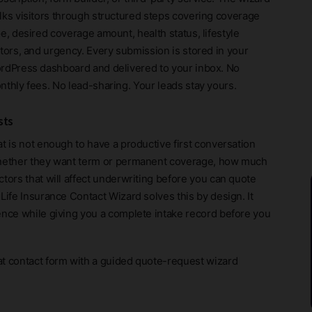
lks visitors through structured steps covering coverage
e, desired coverage amount, health status, lifestyle
ctors, and urgency. Every submission is stored in your
rdPress dashboard and delivered to your inbox. No
nthly fees. No lead-sharing. Your leads stay yours.
sts
t is not enough to have a productive first conversation
 whether they want term or permanent coverage, how much
tors that will affect underwriting before you can quote
Life Insurance Contact Wizard solves this by design. It
ence while giving you a complete intake record before you
at contact form with a guided quote-request wizard