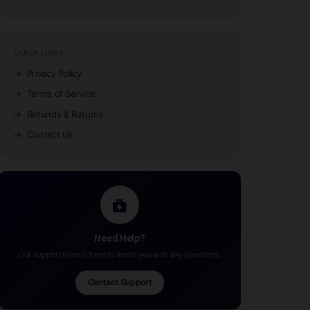
QUICK LINKS
→
Privacy Policy
→
Terms of Service
→
Refunds & Returns
→
Contact Us
Need Help?
Our support team is here to assist you with any questions.
Contact Support