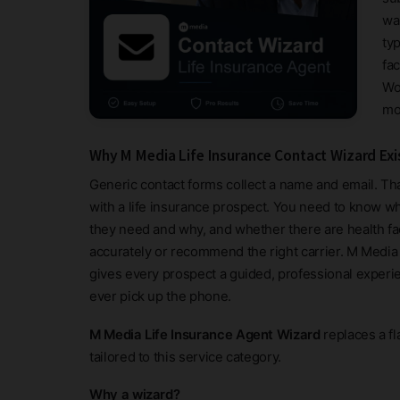
wa
typ
fa
Wo
mo
Why M Media Life Insurance Contact Wizard Exi
Generic contact forms collect a name and email. Tha
with a life insurance prospect. You need to know
they need and why, and whether there are health fac
accurately or recommend the right carrier. M Media 
gives every prospect a guided, professional experi
ever pick up the phone.
M Media Life Insurance Agent Wizard
replaces a fl
tailored to this service category.
Why a wizard?