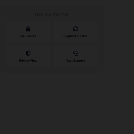
SECURE & TRUSTED
SSL Secure
Regular Updates
Privacy First
Fast Support