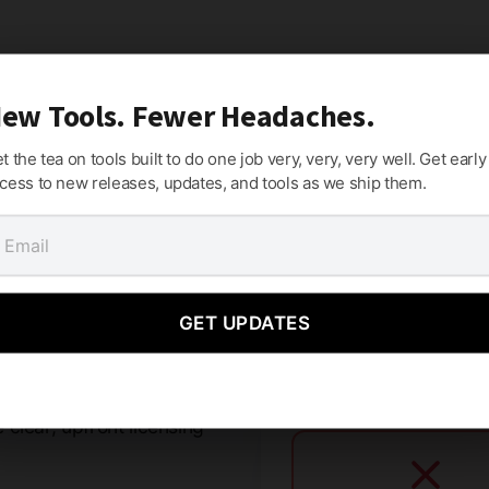
ew Tools. Fewer Headaches.
t the tea on tools built to do one job very, very, very well. Get early
cess to new releases, updates, and tools as we ship them.
mes.
GET UPDATES
criptions, or holding your
clear, upfront licensing