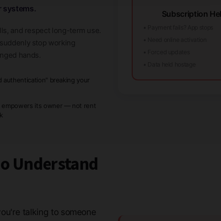
r systems.
Subscription Hel
• Payment fails? App stops
lls, and respect long-term use.
• Need online activation
t suddenly stop working
• Forced updates
anged hands.
• Data held hostage
d authentication" breaking your
w
 empowers its owner — not rent
ck
ho Understand
ou're talking to someone