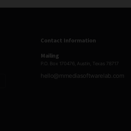
Contact Information
Mailing
P.O. Box 170476, Austin, Texas 78717
hello@mmediasoftwarelab.com