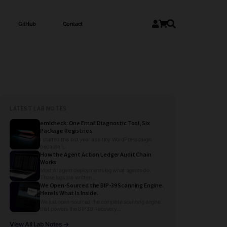
GitHub
Contact
LATEST LAB NOTES
emlcheck: One Email Diagnostic Tool, Six
Package Registries
I started this last year as a tiny WordPress plugin
because I...
How the Agent Action Ledger Audit Chain
Works
Most AI agent deployments log what agents do.
Those logs are written...
We Open-Sourced the BIP-39 Scanning Engine.
Here Is What Is Inside.
We just open-sourced the complete scanning engine
that powers the BIP39 Recovery...
View All Lab Notes →