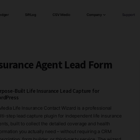
edger
SiftLog
CSV Medic
Company
Support
nsurance Agent Lead Form
rpose-Built Life Insurance Lead Capture for
rdPress
Media Life Insurance Contact Wizard is a professional
lti-step lead capture plugin for independent life insurance
nts, built to collect the detailed coverage and health
formation you actually need – without requiring a CRM
scription, form builder, or third-party service. The wizard