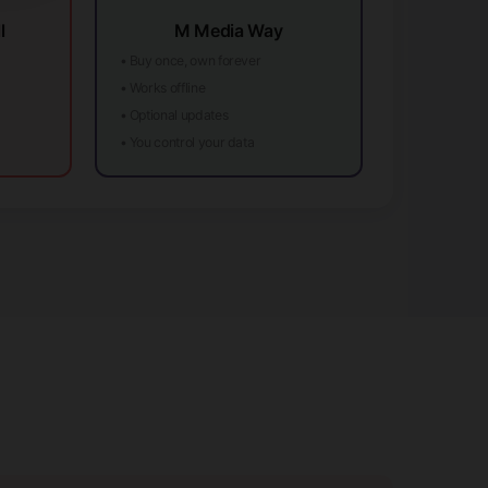
l
M Media Way
• Buy once, own forever
• Works offline
• Optional updates
• You control your data