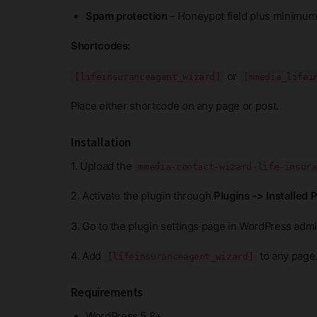
Spam protection
– Honeypot field plus minimum
Shortcodes:
or
[lifeinsuranceagent_wizard]
[mmedia_lifei
Place either shortcode on any page or post.
Installation
1. Upload the
mmedia-contact-wizard-life-insura
2. Activate the plugin through
Plugins -> Installed 
3. Go to the plugin settings page in WordPress admin
4. Add
to any page
[lifeinsuranceagent_wizard]
Requirements
WordPress 5.8+