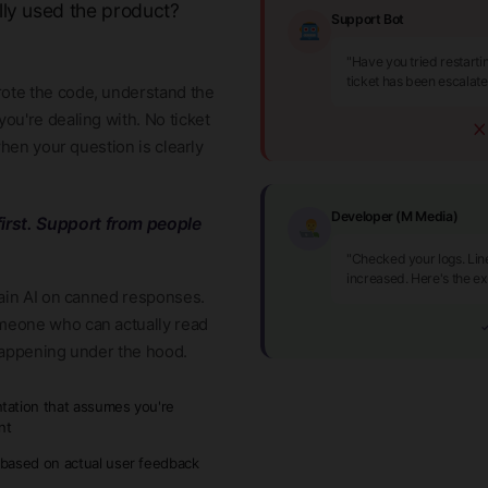
lly used the product?
Support Bot
"Have you tried restart
ticket has been escalat
ote the code, understand the
ou're dealing with. No ticket
when your question is clearly
Developer (M Media)
irst. Support from people
"Checked your logs. Lin
increased. Here's the ex
rain AI on canned responses.
meone who can actually read
✓
happening under the hood.
ation that assumes you're
nt
based on actual user feedback