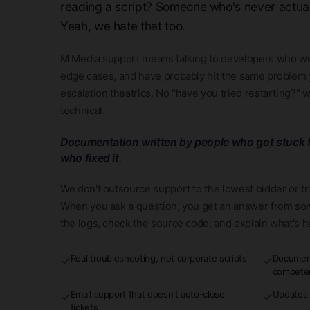
reading a script? Someone who's never actua
Yeah, we hate that too.
M Media support means talking to developers who wr
edge cases, and have probably hit the same problem y
escalation theatrics. No "have you tried restarting?" 
technical.
Documentation written by people who got stuck f
who fixed it.
We don't outsource support to the lowest bidder or t
When you ask a question, you get an answer from so
the logs, check the source code, and explain what's 
Real troubleshooting, not corporate scripts
Document
✓
✓
compete
Email support that doesn't auto-close
Updates 
✓
✓
tickets