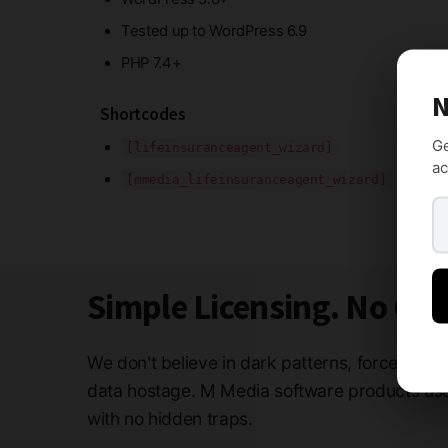
Tested up to WordPress 6.9
PHP 7.4+
N
Shortcodes
Ge
[lifeinsuranceagent_wizard]
ac
[mmedia_lifeinsuranceagent_wizard]
Simple Licensing. No Ga
We don't believe in dark patterns, forced subs
data hostage. M Media software products use 
with no hidden traps.