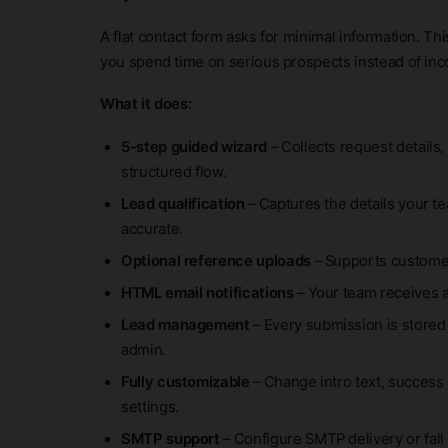
A flat contact form asks for minimal information. Th
you spend time on serious prospects instead of in
What it does:
5-step guided wizard
– Collects request details,
structured flow.
Lead qualification
– Captures the details your t
accurate.
Optional reference uploads
– Supports customer
HTML email notifications
– Your team receives 
Lead management
– Every submission is stored
admin.
Fully customizable
– Change intro text, success 
settings.
SMTP support
– Configure SMTP delivery or fall