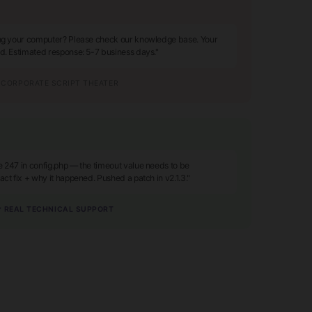
ing your computer? Please check our knowledge base. Your
ed. Estimated response: 5-7 business days."
CORPORATE SCRIPT THEATER
e 247 in config.php — the timeout value needs to be
act fix + why it happened. Pushed a patch in v2.1.3."
 REAL TECHNICAL SUPPORT