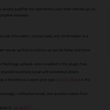
is wizard qualifies the lead before your team follows up, so
complete requests.
 scope information, contact data, and confirmation in a
eam needs up front so follow-up can be faster and more
 file/image uploads when enabled in the plugin flow.
a branded summary email with submitted details.
 as a WordPress custom post type (
) in the
liacw_lead
message, notification email, and question labels from
 back to
.
wp_mail()