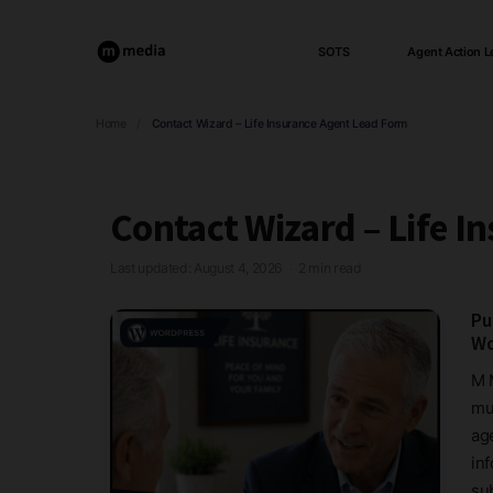
SOTS
Agent Action L
Home
/
Contact Wizard – Life Insurance Agent Lead Form
Contact Wizard – Life I
Last updated: August 4, 2026
2 min read
·
Pu
Wo
M 
mu
age
in
sub