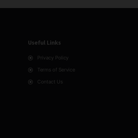
Useful Links
Privacy Policy
Terms of Service
Contact Us