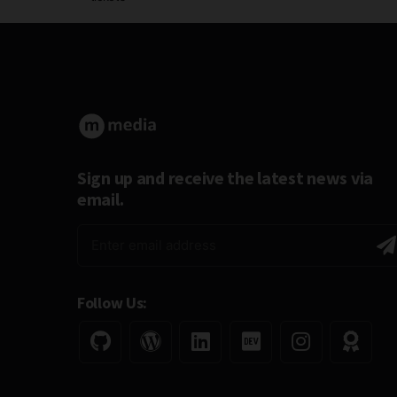
Sign up and receive the latest news via
email.
Follow Us: