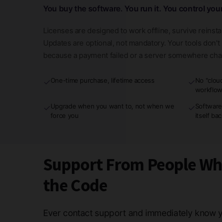
You buy the software. You run it. You control you
Licenses are designed to work offline, survive reinsta
Updates are optional, not mandatory. Your tools don'
because a payment failed or a server somewhere ch
One-time purchase, lifetime access
No "clou
✓
✓
workflo
Upgrade when you want to, not when we
Software
✓
✓
force you
itself ba
Support From People W
the Code
Ever contact support and immediately know y