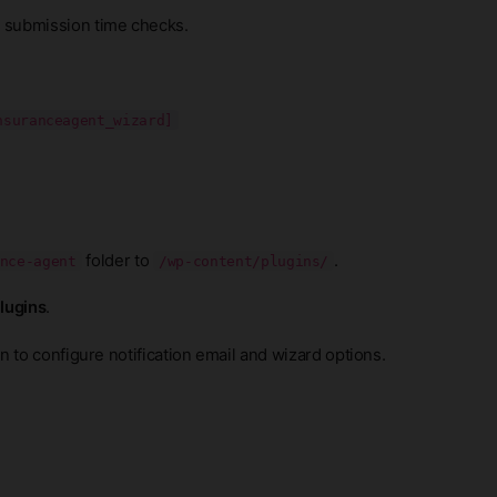
 submission time checks.
nsuranceagent_wizard]
folder to
.
nce-agent
/wp-content/plugins/
Plugins
.
 to configure notification email and wizard options.
.