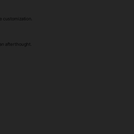
me customization.
an afterthought.