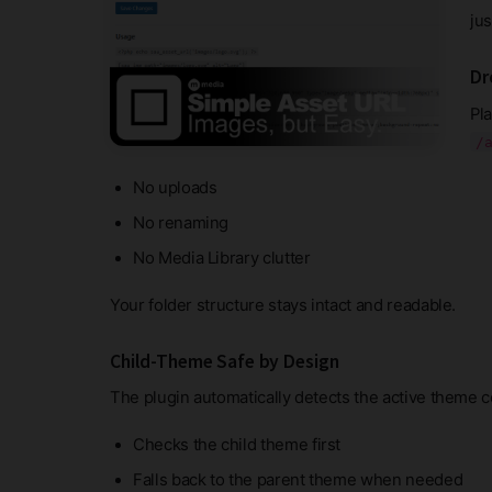
ju
Dr
Pla
/
No uploads
No renaming
No Media Library clutter
Your folder structure stays intact and readable.
Child-Theme Safe by Design
The plugin automatically detects the active theme c
Checks the child theme first
Falls back to the parent theme when needed