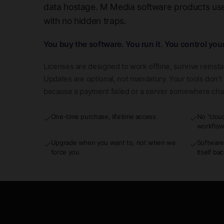
data hostage. M Media software products use 
with no hidden traps.
You buy the software. You run it. You control you
Licenses are designed to work offline, survive reinsta
Updates are optional, not mandatory. Your tools don'
because a payment failed or a server somewhere ch
One-time purchase, lifetime access
No "clou
✓
✓
workflo
Upgrade when you want to, not when we
Software
✓
✓
force you
itself ba