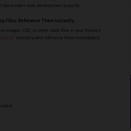
st like modern web development expects.
op Files. Reference Them Instantly.
ce images, CSS, or other static files in your theme’s
directory and reference them immediately.
assets/
ontext.