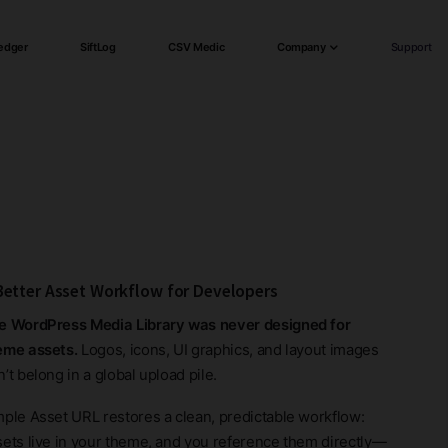
edger
SiftLog
CSV Medic
Company
Support
Better Asset Workflow for Developers
e WordPress Media Library was never designed for
eme assets.
Logos, icons, UI graphics, and layout images
’t belong in a global upload pile.
mple Asset URL restores a clean, predictable workflow:
sets live in your theme, and you reference them directly—