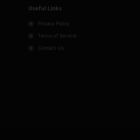
Useful Links
Privacy Policy
Terms of Service
Contact Us