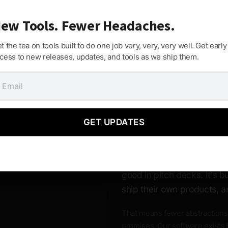
ew Tools. Fewer Headaches.
t the tea on tools built to do one job very, very, very well. Get early
f your way and lets you build.
cess to new releases, updates, and tools as we ship them.
Built by Peopl
GET UPDATES
Software
M Media software isn't ven
good in pitch decks. It's 
ship their own products, a
That means fewer abstractions
promises. Our software exists 