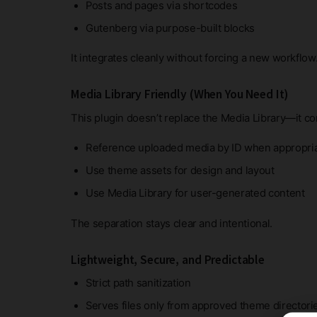
Posts and pages via shortcodes
Gutenberg via purpose-built blocks
It integrates cleanly without forcing a new workflow
Media Library Friendly (When You Need It)
This plugin doesn’t replace the Media Library—it c
Reference uploaded media by ID when appropri
Use theme assets for design and layout
Use Media Library for user-generated content
The separation stays clear and intentional.
Lightweight, Secure, and Predictable
Strict path sanitization
Serves files only from approved theme directori