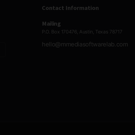
Contact Information
Mailing
P.O. Box 170476, Austin, Texas 78717
hello@mmediasoftwarelab.com