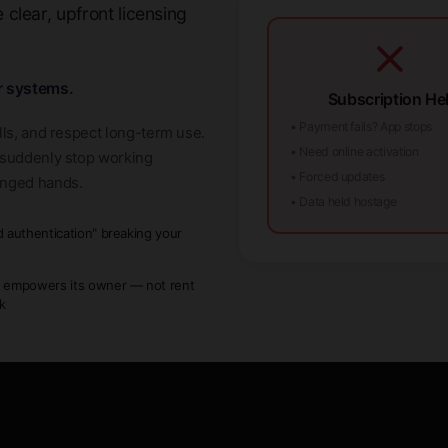
clear, upfront licensing
r systems.
Subscription Hel
• Payment fails? App stops
lls, and respect long-term use.
• Need online activation
t suddenly stop working
• Forced updates
anged hands.
• Data held hostage
d authentication" breaking your
w
 empowers its owner — not rent
ck