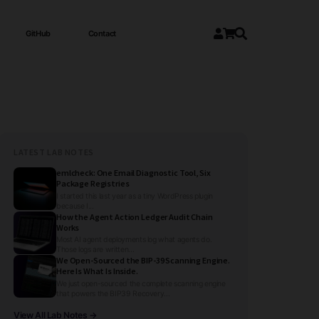
GitHub
Contact
LATEST LAB NOTES
emlcheck: One Email Diagnostic Tool, Six
Package Registries
I started this last year as a tiny WordPress plugin
because I...
How the Agent Action Ledger Audit Chain
Works
Most AI agent deployments log what agents do.
Those logs are written...
We Open-Sourced the BIP-39 Scanning Engine.
Here Is What Is Inside.
We just open-sourced the complete scanning engine
that powers the BIP39 Recovery...
View All Lab Notes →