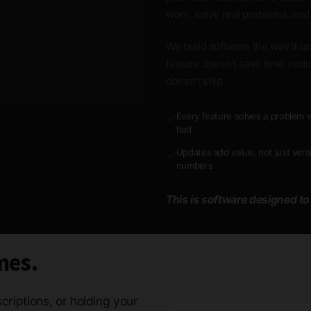
work, solve real problems, and
We build software the way it use
feature doesn't save time, redu
doesn't ship.
Every feature solves a problem w
✓
had
Updates add value, not just vers
✓
numbers
This is software designed to
mes.
criptions, or holding your