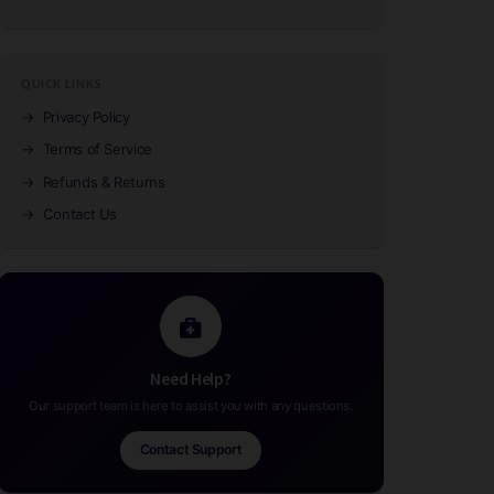
QUICK LINKS
→
Privacy Policy
→
Terms of Service
→
Refunds & Returns
→
Contact Us
Need Help?
Our support team is here to assist you with any questions.
Contact Support