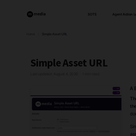
SOTS
Agent Action L
Home
/
Simple Asset URL
Simple Asset URL
Last updated: August 4, 2026
1 min read
·
A 
Th
th
don
Si
as