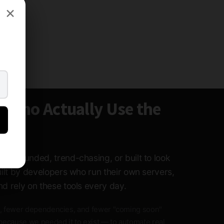
×
e Who Actually Use the
ture-funded, trend-chasing, or built to look
built by developers who run their own servers,
nd rely on these tools every day.
, fewer dependencies, and fewer "coming soon"
because we needed it to exist — to automate real