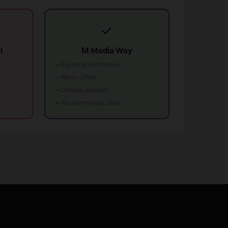
✓
l
M Media Way
• Buy once, own forever
• Works offline
• Optional updates
• You control your data