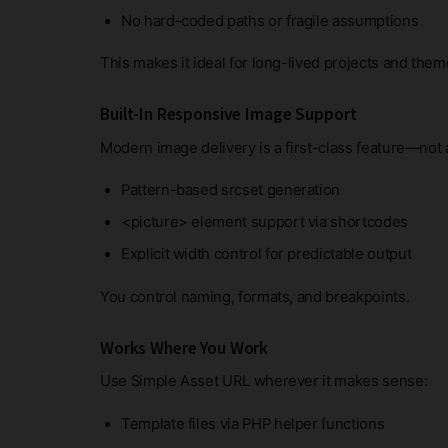
No hard-coded paths or fragile assumptions
This makes it ideal for long-lived projects and the
Built-In Responsive Image Support
Modern image delivery is a first-class feature—not 
Pattern-based srcset generation
<picture> element support via shortcodes
Explicit width control for predictable output
You control naming, formats, and breakpoints.
Works Where You Work
Use Simple Asset URL wherever it makes sense:
Template files via PHP helper functions