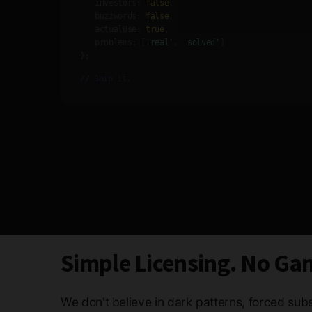
investors:
false
,
buzzwords:
false
,
actualUse:
true
,
problems:
[
'real'
,
'solved'
]
};
// Ship it.
Simple Licensing. No Ga
We don't believe in dark patterns, forced subs