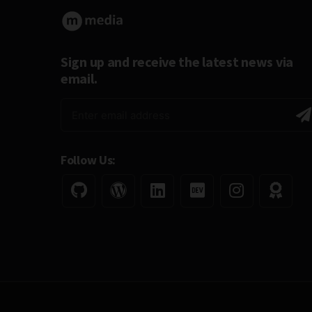
Sign up and receive the latest news via
email.
Follow Us: