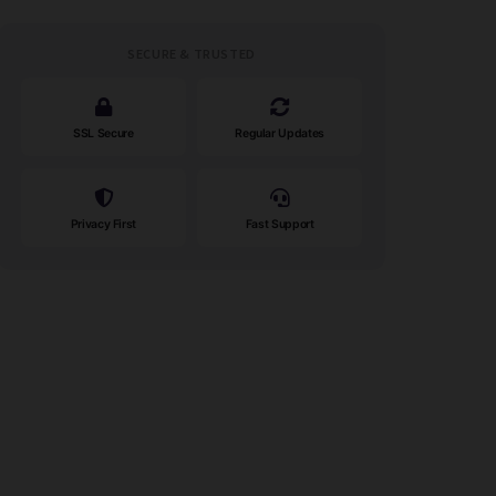
SECURE & TRUSTED
SSL Secure
Regular Updates
Privacy First
Fast Support