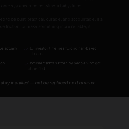
 keep systems running without babysitting.
d to be built: practical, durable, and accountable. If a
ce friction, or make something more reliable, it
e actually
No investor timelines forcing half-baked
✓
releases
ion
Documentation written by people who got
✓
stuck first
 stay installed — not be replaced next quarter.