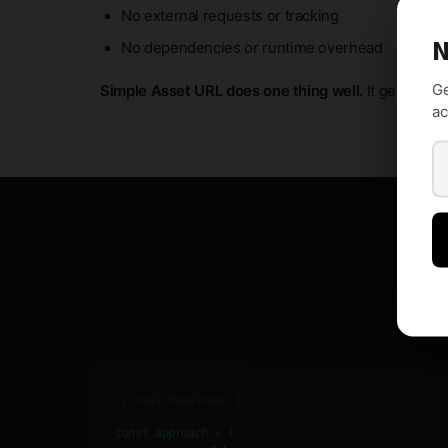
No external requests or tracking
N
No dependencies or runtime overhead
Ge
Simple Asset URL does one thing well.
It gets out o
ac
// real.developer.js
const
approach
= {