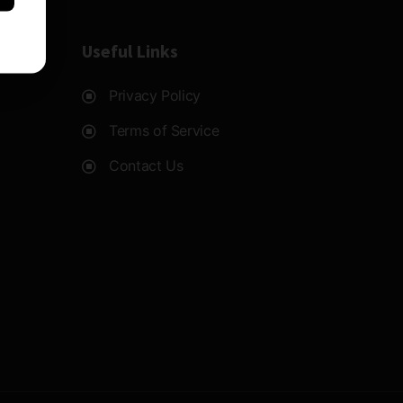
Useful Links
Privacy Policy
Terms of Service
Contact Us