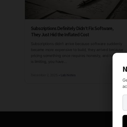
Subscriptions Definitely Didn’t Fix Software,
They Just Hid the Inflated Cost
Subscriptions didn’t arrive because software suddenly
became more expensive to build, they arrived because
pricing something once requires honesty, and honesty
is limiting, you have...
N
December 2, 2025
•
Lab Notes
Ge
ac