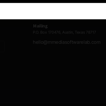
Contact Information
Mailing
P.O. Box 170476, Austin, Texas 78717
hello@mmediasoftwarelab.com