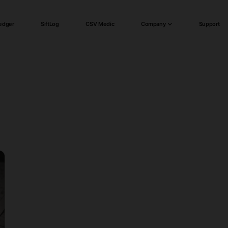
edger
SiftLog
CSV Medic
Company
Support
)