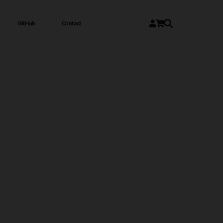
GitHub
Contact