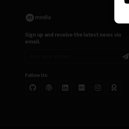
Sign up and receive the latest news via
email.
Follow Us: