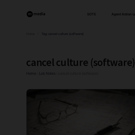
SOTS
Agent Action L
Home
/
Tag:
cancel culture (software)
cancel culture (software
Home
›
Lab Notes
›
cancel culture (software)