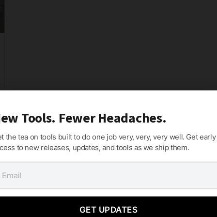
ew Tools. Fewer Headaches.
t the tea on tools built to do one job very, very, very well. Get early
cess to new releases, updates, and tools as we ship them.
GET UPDATES