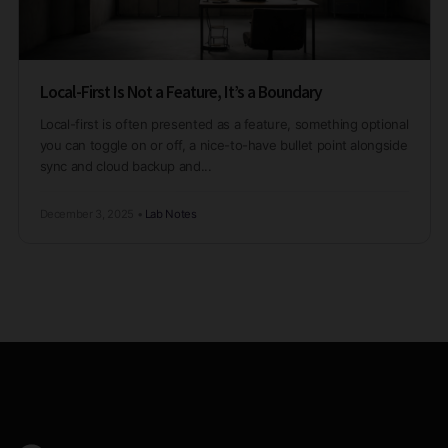
Local-First Is Not a Feature, It’s a Boundary
Local-first is often presented as a feature, something optional
you can toggle on or off, a nice-to-have bullet point alongside
sync and cloud backup and...
December 3, 2025
•
Lab Notes