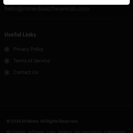
hello@mmediasoftwarelab.com
Useful Links
Privacy Policy
Terms of Service
Contact Us
© 2026 M Media. All Rights Reserved.
All content, software, code, designs, documentation, trademarks,