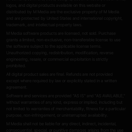
logos, and digital products available on this website or
distributed by M Media are the exclusive property of M Media
and are protected by United States and international copyright,
trademark, and intellectual property laws.
M Media software products are licensed, not sold. Purchase
grants a limited, non-exclusive, non-transferable license to use
the software subject to the applicable license terms.
Unauthorized copying, redistribution, modification, reverse
engineering, resale, or commercial exploitation is strictly
prohibited.
All digital product sales are final. Refunds are not provided
except where required by law or explicitly stated in a written
agreement.
Software and services are provided "AS IS" and "AS AVAILABLE,"
without warranties of any kind, express or implied, including but
not limited to warranties of merchantability, fitness for a particular
purpose, non-infringement, or uninterrupted availability.
M Media shall not be liable for any direct, indirect, incidental,
consequential, special, or punitive damages arising from the use