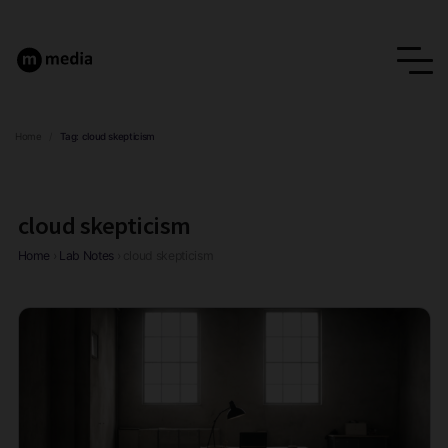
Home
/
Tag:
cloud skepticism
cloud skepticism
Home
›
Lab Notes
›
cloud skepticism