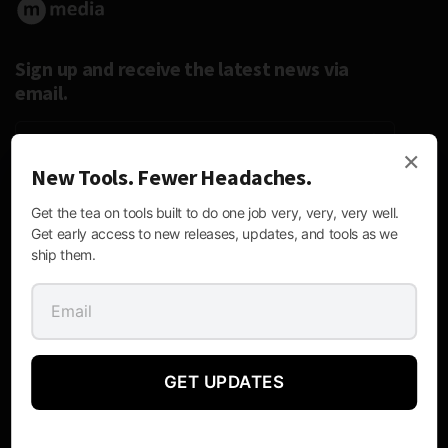
Sign up and receive the latest news via
email.
×
New Tools. Fewer Headaches.
Follow Us:
Get the tea on tools built to do one job very, very, very well.
Get early access to new releases, updates, and tools as we
ship them.
Contact Information
GET UPDATES
Mailing
P.O. Box 170476, Austin, Texas 78717