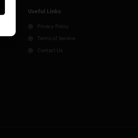
Useful Links
Privacy Policy
Terms of Service
Contact Us