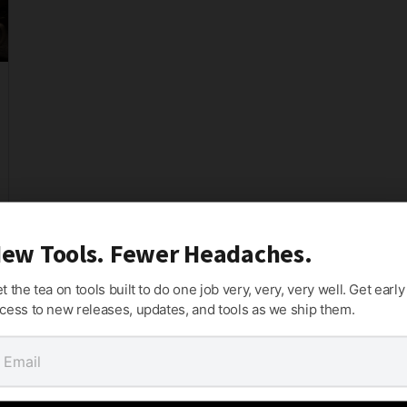
ew Tools. Fewer Headaches.
t the tea on tools built to do one job very, very, very well. Get early
cess to new releases, updates, and tools as we ship them.