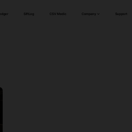
edger
SiftLog
CSV Medic
Company
Support