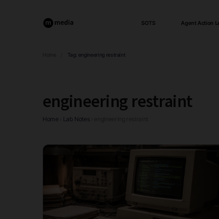
SOTS
Agent Action L
Home
/
Tag:
engineering restraint
engineering restraint
Home
›
Lab Notes
›
engineering restraint