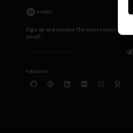
Sign up and receive the latest news via
email.
Follow Us: