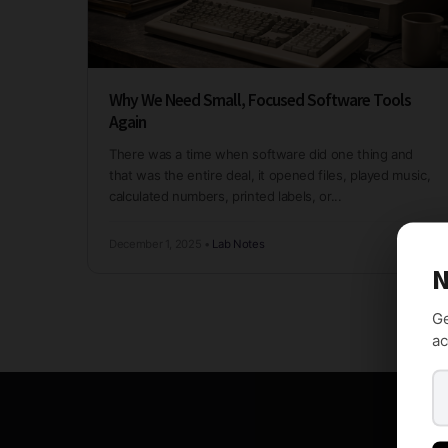
Why We Need Small, Focused Software Tools
Again
There was a time when software did one thing and
that was the entire deal, it opened files, played music,
calculated numbers, printed labels, or...
December 1, 2025
•
Lab Notes
N
Ge
ac