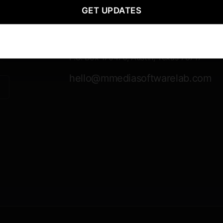
GET UPDATES
Contact Information
Mailing
P.O. Box 170476, Austin, Texas 78717
hello@mmediasoftwarelab.com