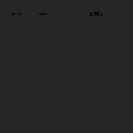
GitHub
Contact