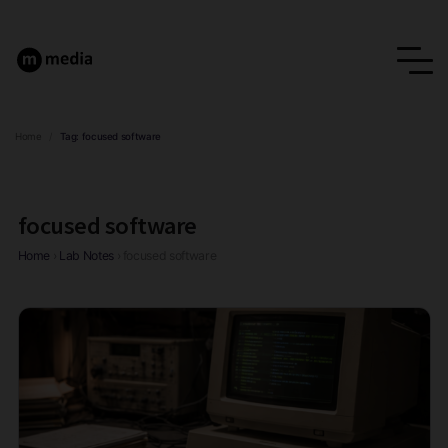
Home
/
Tag:
focused software
focused software
Home
›
Lab Notes
›
focused software