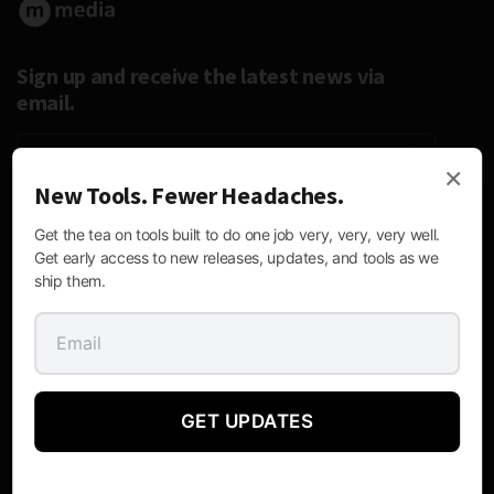
Sign up and receive the latest news via
email.
×
New Tools. Fewer Headaches.
Follow Us:
Get the tea on tools built to do one job very, very, very well.
Get early access to new releases, updates, and tools as we
ship them.
Contact Information
GET UPDATES
Mailing
P.O. Box 170476, Austin, Texas 78717