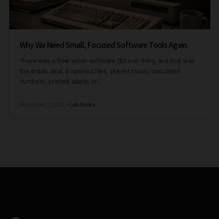
Why We Need Small, Focused Software Tools Again
There was a time when software did one thing and that was
the entire deal, it opened files, played music, calculated
numbers, printed labels, or...
December 1, 2025
•
Lab Notes