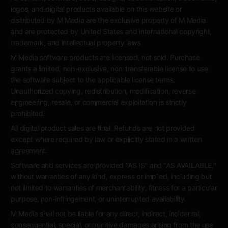
logos, and digital products available on this website or
distributed by M Media are the exclusive property of M Media
and are protected by United States and international copyright,
trademark, and intellectual property laws.
M Media software products are licensed, not sold. Purchase
grants a limited, non-exclusive, non-transferable license to use
the software subject to the applicable license terms.
Unauthorized copying, redistribution, modification, reverse
engineering, resale, or commercial exploitation is strictly
prohibited.
All digital product sales are final. Refunds are not provided
except where required by law or explicitly stated in a written
agreement.
Software and services are provided "AS IS" and "AS AVAILABLE,"
without warranties of any kind, express or implied, including but
not limited to warranties of merchantability, fitness for a particular
purpose, non-infringement, or uninterrupted availability.
M Media shall not be liable for any direct, indirect, incidental,
consequential, special, or punitive damages arising from the use