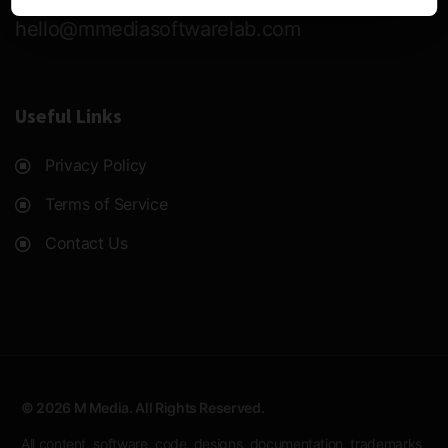
hello@mmediasoftwarelab.com
Useful Links
Privacy Policy
Terms of Service
Contact Us
© 2026 M Media. All Rights Reserved.
All content, software, code, designs, documentation, trademarks,