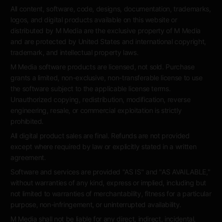
All content, software, code, designs, documentation, trademarks,
logos, and digital products available on this website or
distributed by M Media are the exclusive property of M Media
and are protected by United States and international copyright,
trademark, and intellectual property laws.
M Media software products are licensed, not sold. Purchase
grants a limited, non-exclusive, non-transferable license to use
the software subject to the applicable license terms.
Unauthorized copying, redistribution, modification, reverse
engineering, resale, or commercial exploitation is strictly
prohibited.
All digital product sales are final. Refunds are not provided
except where required by law or explicitly stated in a written
agreement.
Software and services are provided "AS IS" and "AS AVAILABLE,"
without warranties of any kind, express or implied, including but
not limited to warranties of merchantability, fitness for a particular
purpose, non-infringement, or uninterrupted availability.
M Media shall not be liable for any direct, indirect, incidental,