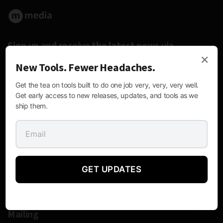
Sign up and receive the latest news via
×
email.
New Tools. Fewer Headaches.
Get the tea on tools built to do one job very, very, very well.
Get early access to new releases, updates, and tools as we
ship them.
Follow Us:
GET UPDATES
Contact Information
Mailing