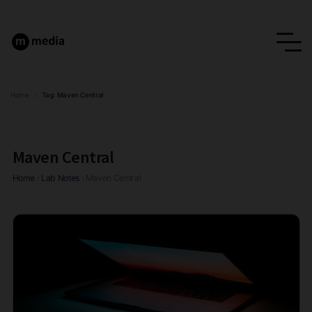
Home
/
Tag:
Maven Central
Maven Central
Home
›
Lab Notes
›
Maven Central