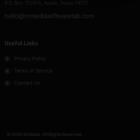
P.O. Box 170476, Austin, Texas 78717
hello@mmediasoftwarelab.com
Useful Links
Privacy Policy
Terms of Service
Contact Us
© 2026 M Media. All Rights Reserved.