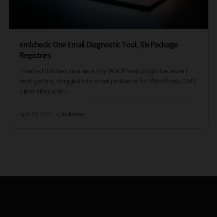
emlcheck: One Email Diagnostic Tool, Six Package
Registries
I started this last year as a tiny WordPress plugin because I
kept getting dragged into email problems for WordPress CMS
client sites and I...
April 20, 2026
•
Lab Notes