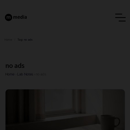
Home
/
Tag:
no ads
no ads
Home
›
Lab Notes
›
no ads