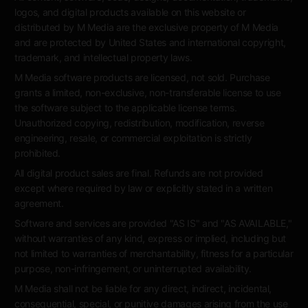
logos, and digital products available on this website or
distributed by M Media are the exclusive property of M Media
and are protected by United States and international copyright,
trademark, and intellectual property laws.
M Media software products are licensed, not sold. Purchase
grants a limited, non-exclusive, non-transferable license to use
the software subject to the applicable license terms.
Unauthorized copying, redistribution, modification, reverse
engineering, resale, or commercial exploitation is strictly
prohibited.
All digital product sales are final. Refunds are not provided
except where required by law or explicitly stated in a written
agreement.
Software and services are provided "AS IS" and "AS AVAILABLE,"
without warranties of any kind, express or implied, including but
not limited to warranties of merchantability, fitness for a particular
purpose, non-infringement, or uninterrupted availability.
M Media shall not be liable for any direct, indirect, incidental,
consequential, special, or punitive damages arising from the use