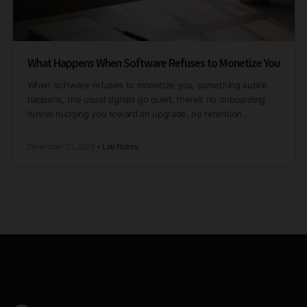
What Happens When Software Refuses to Monetize You
When software refuses to monetize you, something subtle
happens, the usual signals go quiet, there’s no onboarding
funnel nudging you toward an upgrade, no retention...
December 31, 2025
•
Lab Notes