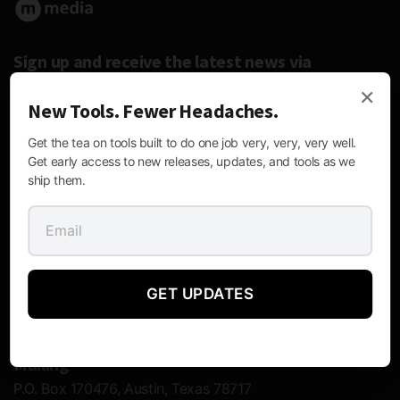
Sign up and receive the latest news via
email.
×
New Tools. Fewer Headaches.
Get the tea on tools built to do one job very, very, very well.
Get early access to new releases, updates, and tools as we
ship them.
Follow Us:
GET UPDATES
Contact Information
Mailing
P.O. Box 170476, Austin, Texas 78717