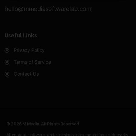
hello@mmediasoftwarelab.com
Useful Links
Privacy Policy
Terms of Service
Contact Us
© 2026 M Media. All Rights Reserved.
All content, software, code, designs, documentation, trademarks,