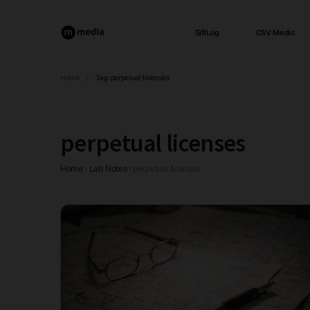
SiftLog
CSV Medic
Home
/
Tag:
perpetual licenses
perpetual licenses
Home
›
Lab Notes
›
perpetual licenses