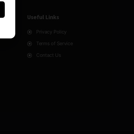
Useful Links
Privacy Policy
Terms of Service
Contact Us