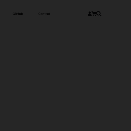
GitHub
Contact