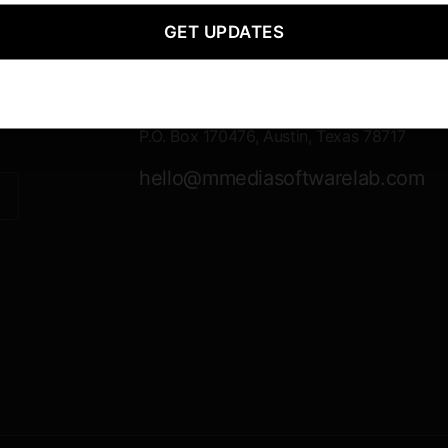
GET UPDATES
Contact Information
Mailing
P.O. Box 170476, Austin, Texas 78717
hello@mmediasoftwarelab.com