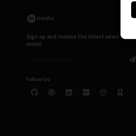
Sign up and receive the latest news via
email.
Follow Us: