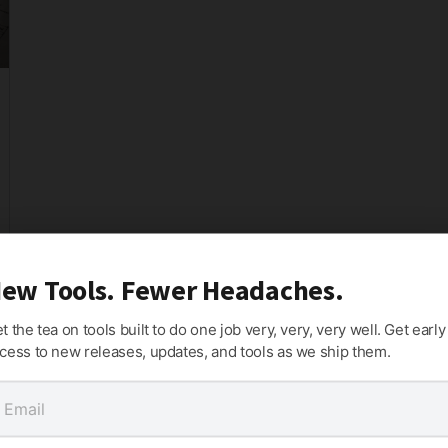
ew Tools. Fewer Headaches.
t the tea on tools built to do one job very, very, very well. Get early
cess to new releases, updates, and tools as we ship them.