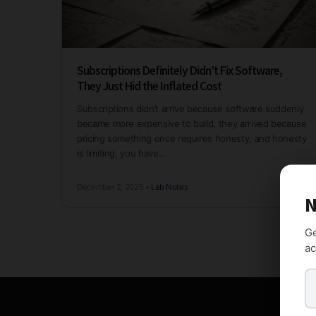
Subscriptions Definitely Didn’t Fix Software,
They Just Hid the Inflated Cost
Subscriptions didn’t arrive because software suddenly
became more expensive to build, they arrived because
pricing something once requires honesty, and honesty
is limiting, you have...
December 2, 2025
•
Lab Notes
N
Ge
ac