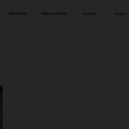
JSON Medic
Reference Player
Company
Support