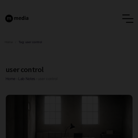
Home
/
Tag:
user control
user control
Home
›
Lab Notes
›
user control