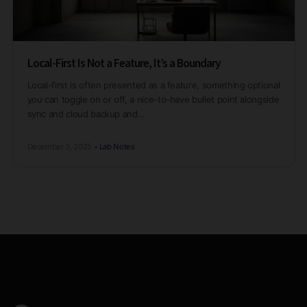
Local-First Is Not a Feature, It’s a Boundary
Local-first is often presented as a feature, something optional
you can toggle on or off, a nice-to-have bullet point alongside
sync and cloud backup and...
December 3, 2025
•
Lab Notes