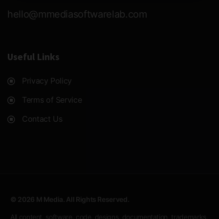
hello@mmediasoftwarelab.com
Useful Links
Privacy Policy
Terms of Service
Contact Us
© 2026 M Media. All Rights Reserved.
All content, software, code, designs, documentation, trademarks,