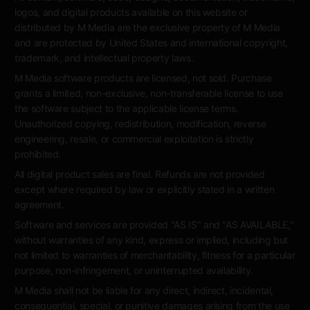
logos, and digital products available on this website or
distributed by M Media are the exclusive property of M Media
and are protected by United States and international copyright,
trademark, and intellectual property laws.
M Media software products are licensed, not sold. Purchase
grants a limited, non-exclusive, non-transferable license to use
the software subject to the applicable license terms.
Unauthorized copying, redistribution, modification, reverse
engineering, resale, or commercial exploitation is strictly
prohibited.
All digital product sales are final. Refunds are not provided
except where required by law or explicitly stated in a written
agreement.
Software and services are provided "AS IS" and "AS AVAILABLE,"
without warranties of any kind, express or implied, including but
not limited to warranties of merchantability, fitness for a particular
purpose, non-infringement, or uninterrupted availability.
M Media shall not be liable for any direct, indirect, incidental,
consequential, special, or punitive damages arising from the use