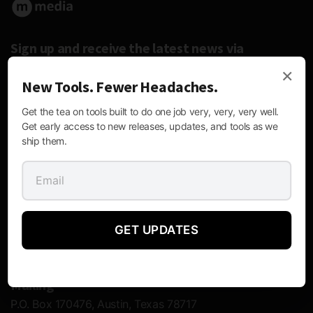
Sign up and receive the latest news via
email.
×
New Tools. Fewer Headaches.
Get the tea on tools built to do one job very, very, very well.
Get early access to new releases, updates, and tools as we
ship them.
Follow Us:
GET UPDATES
Contact Information
Mailing
P.O. Box 170476, Austin, Texas 78717