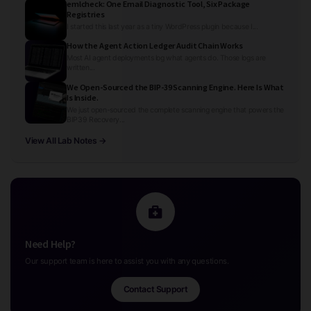
emlcheck: One Email Diagnostic Tool, Six Package
Registries
I started this last year as a tiny WordPress plugin because I...
How the Agent Action Ledger Audit Chain Works
Most AI agent deployments log what agents do. Those logs are
written...
We Open-Sourced the BIP-39 Scanning Engine. Here Is What
Is Inside.
We just open-sourced the complete scanning engine that powers the
BIP39 Recovery...
View All Lab Notes →
Need Help?
Our support team is here to assist you with any questions.
Contact Support