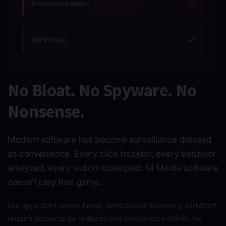
Anonymous Statistics
✓
Your Privacy
No Bloat. No Spyware. No
Nonsense.
Modern software has become surveillance dressed
as convenience. Every click tracked, every behavior
analyzed, every action monetized. M Media software
doesn't play that game.
Our apps don't phone home, don't collect telemetry, and don't
require accounts for features that should work offline. No