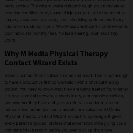
party service. The wizard walks visitors through structured steps
covering condition type, cause of injury or pain, prior treatment or
surgery, insurance coverage, and scheduling preferences. Every
submission is stored in your WordPress dashboard and delivered to
your inbox. No monthly fees. No lead-sharing. Your leads stay
yours.
Why M Media Physical Therapy
Contact Wizard Exists
Generic contact forms collect a name and email. That is not enough
to have a productive first conversation with a physical therapy
patient. You need to know what they are being treated for, whether
it is post-surgical recovery, a sports injury, or a chronic condition,
and whether they have a physician referral or active insurance
authorization before you can schedule the evaluation. M Media
Physical Therapy Contact Wizard solves this by design. It gives
every patient a guided, professional experience while giving you a
complete intake record before you ever pick up the phone.