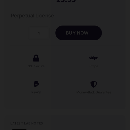
Perpetual License
BUY NOW
Contact
Wizard
-
Physical
Therapist
SSL Secure
Stripe
Lead
Form
quantity
PayPal
Money-Back Guarantee
LATEST LAB NOTES