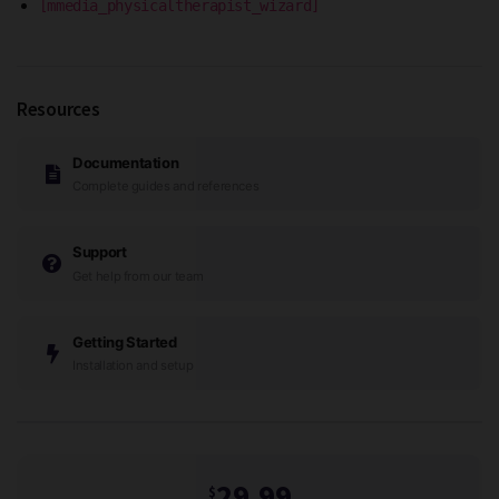
[mmedia_physicaltherapist_wizard]
Resources
Documentation
Complete guides and references
Support
Get help from our team
Getting Started
Installation and setup
29.99
$