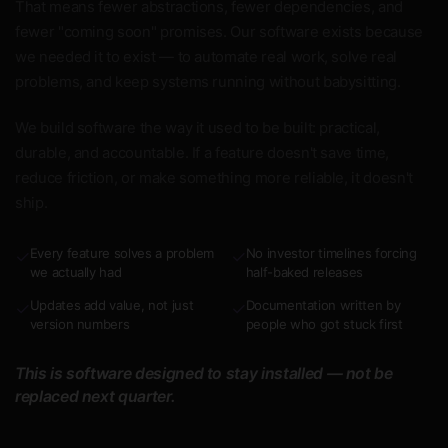
That means fewer abstractions, fewer dependencies, and
fewer "coming soon" promises. Our software exists because
we needed it to exist — to automate real work, solve real
problems, and keep systems running without babysitting.
We build software the way it used to be built: practical,
durable, and accountable. If a feature doesn't save time,
reduce friction, or make something more reliable, it doesn't
ship.
Every feature solves a problem
No investor timelines forcing
✓
✓
we actually had
half-baked releases
Updates add value, not just
Documentation written by
✓
✓
version numbers
people who got stuck first
This is software designed to stay installed — not be
replaced next quarter.