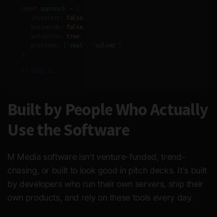
const
approach
= {
investors:
false
,
buzzwords:
false
,
actualUse:
true
,
problems:
[
'real'
,
'solved'
]
};
// Ship it.
Built by People Who Actually
Use the Software
M Media software isn't venture-funded, trend-
chasing, or built to look good in pitch decks. It's built
by developers who run their own servers, ship their
own products, and rely on these tools every day.