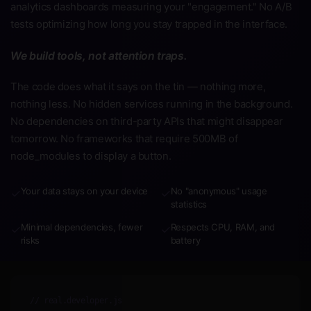
analytics dashboards measuring your "engagement." No A/B
tests optimizing how long you stay trapped in the interface.
We build tools, not attention traps.
The code does what it says on the tin — nothing more,
nothing less. No hidden services running in the background.
No dependencies on third-party APIs that might disappear
tomorrow. No frameworks that require 500MB of
node_modules to display a button.
Your data stays on your device
No "anonymous" usage
✓
✓
statistics
Minimal dependencies, fewer
Respects CPU, RAM, and
✓
✓
risks
battery
// real.developer.js