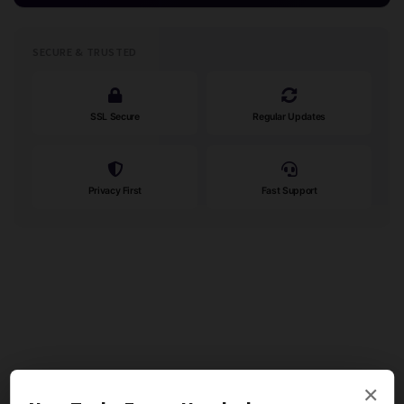
SECURE & TRUSTED
SSL Secure
Regular Updates
Privacy First
Fast Support
×