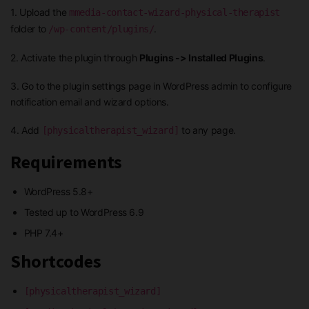
1. Upload the
mmedia-contact-wizard-physical-therapist
folder to
.
/wp-content/plugins/
2. Activate the plugin through
Plugins -> Installed Plugins
.
3. Go to the plugin settings page in WordPress admin to configure
notification email and wizard options.
4. Add
to any page.
[physicaltherapist_wizard]
Requirements
WordPress 5.8+
Tested up to WordPress 6.9
PHP 7.4+
Shortcodes
[physicaltherapist_wizard]