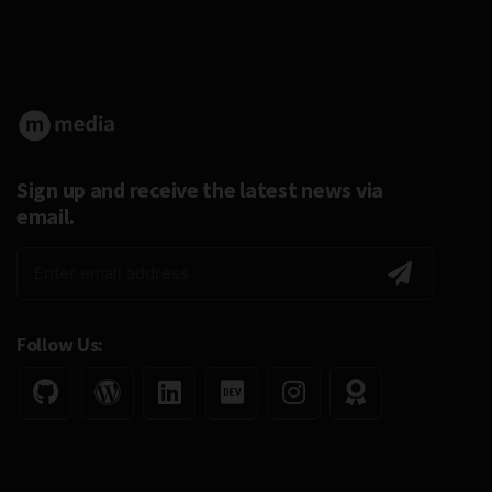
Sign up and receive the latest news via
email.
Follow Us: