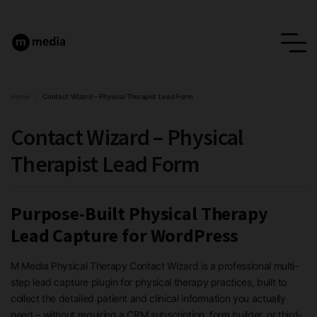
Home
/
Contact Wizard – Physical Therapist Lead Form
Contact Wizard – Physical
Therapist Lead Form
Purpose-Built Physical Therapy
Lead Capture for WordPress
M Media Physical Therapy Contact Wizard is a professional multi-
step lead capture plugin for physical therapy practices, built to
collect the detailed patient and clinical information you actually
need – without requiring a CRM subscription, form builder, or third-