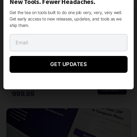
New Tools. Fewer Headaches.
Related products
Get the tea on tools built to do one job very, very, very well.
Get early access to new releases, updates, and tools as we
ship them.
GET UPDATES
LEAD GENERATION SYSTEMS, WORDPRESS PLUGINS
Medigap Pro 2026
M Media Medigap Pro 2026 is a complete, TCPA-compliant Medigap lead generation platform for…
FROM
STARTING AT
Learn More →
999.99
$