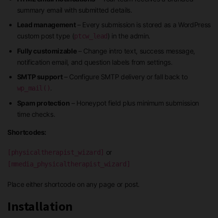
summary email with submitted details.
Lead management
– Every submission is stored as a WordPress
custom post type (
) in the admin.
ptcw_lead
Fully customizable
– Change intro text, success message,
notification email, and question labels from settings.
SMTP support
– Configure SMTP delivery or fall back to
.
wp_mail()
Spam protection
– Honeypot field plus minimum submission
time checks.
Shortcodes:
or
[physicaltherapist_wizard]
[mmedia_physicaltherapist_wizard]
Place either shortcode on any page or post.
Installation