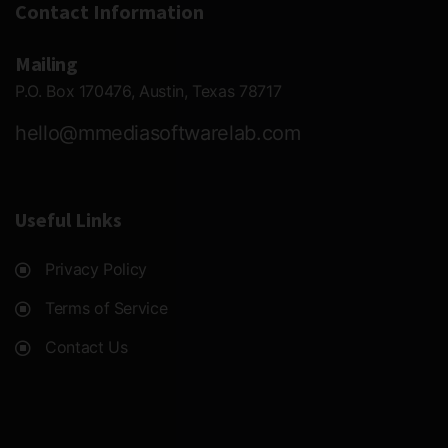
Contact Information
Mailing
P.O. Box 170476, Austin, Texas 78717
hello@mmediasoftwarelab.com
Useful Links
Privacy Policy
Terms of Service
Contact Us