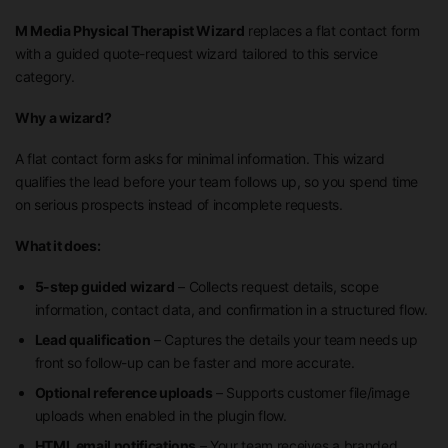
M Media Physical Therapist Wizard
replaces a flat contact form
with a guided quote-request wizard tailored to this service
category.
Why a wizard?
A flat contact form asks for minimal information. This wizard
qualifies the lead before your team follows up, so you spend time
on serious prospects instead of incomplete requests.
What it does:
5-step guided wizard
– Collects request details, scope
information, contact data, and confirmation in a structured flow.
Lead qualification
– Captures the details your team needs up
front so follow-up can be faster and more accurate.
Optional reference uploads
– Supports customer file/image
uploads when enabled in the plugin flow.
HTML email notifications
– Your team receives a branded