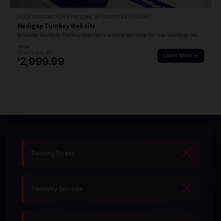
LEAD GENERATION SYSTEMS, WORDPRESS PLUGINS
Medigap Turnkey Website
M Media Medigap Turnkey Website is a complete done-for-you Medigap lead generation site with…
FROM
STARTING AT
Learn More →
2,999.99
$
Tracking Scripts
Telemetry Services