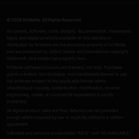
© 2026 M Media. All Rights Reserved.
All content, software, code, designs, documentation, trademarks,
logos, and digital products available on this website or
distributed by M Media are the exclusive property of M Media
and are protected by United States and international copyright,
trademark, and intellectual property laws.
M Media software products are licensed, not sold. Purchase
grants a limited, non-exclusive, non-transferable license to use
the software subject to the applicable license terms.
Unauthorized copying, redistribution, modification, reverse
engineering, resale, or commercial exploitation is strictly
prohibited.
All digital product sales are final. Refunds are not provided
except where required by law or explicitly stated in a written
agreement.
Software and services are provided "AS IS" and "AS AVAILABLE,"